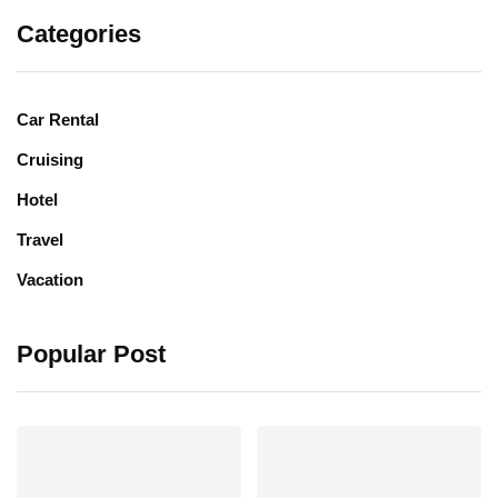
Categories
Car Rental
Cruising
Hotel
Travel
Vacation
Popular Post