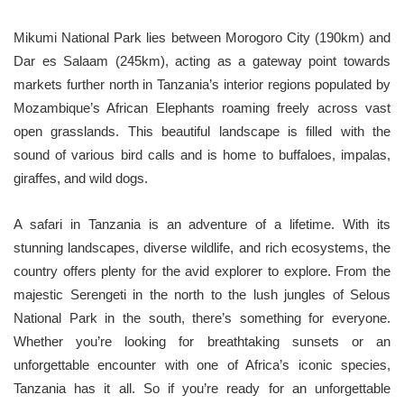
Mikumi National Park lies between Morogoro City (190km) and
Dar es Salaam (245km), acting as a gateway point towards
markets further north in Tanzania’s interior regions populated by
Mozambique’s African Elephants roaming freely across vast
open grasslands. This beautiful landscape is filled with the
sound of various bird calls and is home to buffaloes, impalas,
giraffes, and wild dogs.
A safari in Tanzania is an adventure of a lifetime. With its
stunning landscapes, diverse wildlife, and rich ecosystems, the
country offers plenty for the avid explorer to explore. From the
majestic Serengeti in the north to the lush jungles of Selous
National Park in the south, there’s something for everyone.
Whether you’re looking for breathtaking sunsets or an
unforgettable encounter with one of Africa’s iconic species,
Tanzania has it all. So if you’re ready for an unforgettable