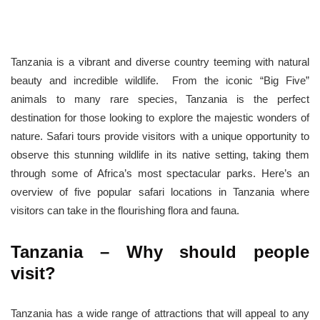
Tanzania is a vibrant and diverse country teeming with natural
beauty and incredible wildlife. From the iconic “Big Five”
animals to many rare species, Tanzania is the perfect
destination for those looking to explore the majestic wonders of
nature. Safari tours provide visitors with a unique opportunity to
observe this stunning wildlife in its native setting, taking them
through some of Africa’s most spectacular parks. Here’s an
overview of five popular safari locations in Tanzania where
visitors can take in the flourishing flora and fauna.
Tanzania – Why should people
visit?
Tanzania has a wide range of attractions that will appeal to any