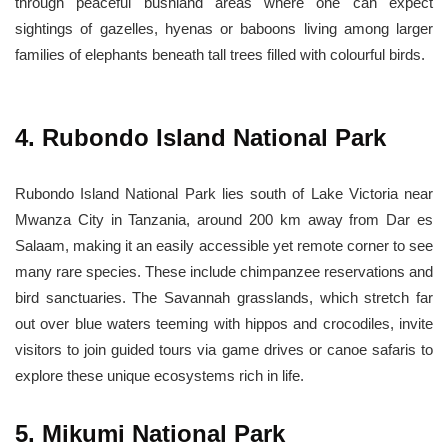
through peaceful bushland areas where one can expect
sightings of gazelles, hyenas or baboons living among larger
families of elephants beneath tall trees filled with colourful birds.
4. Rubondo Island National Park
Rubondo Island National Park lies south of Lake Victoria near
Mwanza City in Tanzania, around 200 km away from Dar es
Salaam, making it an easily accessible yet remote corner to see
many rare species. These include chimpanzee reservations and
bird sanctuaries. The Savannah grasslands, which stretch far
out over blue waters teeming with hippos and crocodiles, invite
visitors to join guided tours via game drives or canoe safaris to
explore these unique ecosystems rich in life.
5. Mikumi National Park