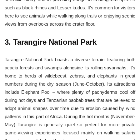
such as black rhinos and Lesser kudus. It’s common for visitors
here to see animals while walking along trails or enjoying scenic
views from overlooks across the crater floor.
3. Tarangire National Park
Tarangire National Park boasts a diverse terrain, featuring both
acacia forests and swamps alongside its rolling savannahs. It’s
home to herds of wildebeest, zebras, and elephants in great
numbers during the dry season (June-October). Its attractions
include Elephant Pool – where plenty of pachyderms cool off
during hot days and Tanzanian baobab trees that are believed to
adopt animal shapes over time due to erosion caused by wind
patterns in this part of Africa. During the hot months (November-
May) Tarangire is generally quiet so perfect for more private
game-viewing experiences focused mainly on walking safaris