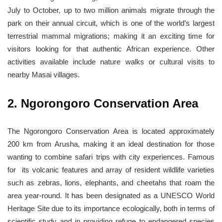
July to October, up to two million animals migrate through the
park on their annual circuit, which is one of the world’s largest
terrestrial mammal migrations; making it an exciting time for
visitors looking for that authentic African experience. Other
activities available include nature walks or cultural visits to
nearby Masai villages.
2. Ngorongoro Conservation Area
The Ngorongoro Conservation Area is located approximately
200 km from Arusha, making it an ideal destination for those
wanting to combine safari trips with city experiences. Famous
for its volcanic features and array of resident wildlife varieties
such as zebras, lions, elephants, and cheetahs that roam the
area year-round. It has been designated as a UNESCO World
Heritage Site due to its importance ecologically, both in terms of
scientific study and in providing refuge to endangered species