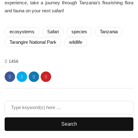
experience, take a journey through Tanzania’s flourishing flora
and fauna on your next safari!
ecosystems
Safari
species
Tanzania
Tarangire National Park
wildlife
1456