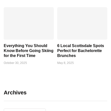
Everything You Should
6 Local Scottsdale Spots
Know Before Going Skiing
Perfect for Bachelorette
for the First Time
Brunches
October 30, 2025
May 8, 2025
Archives