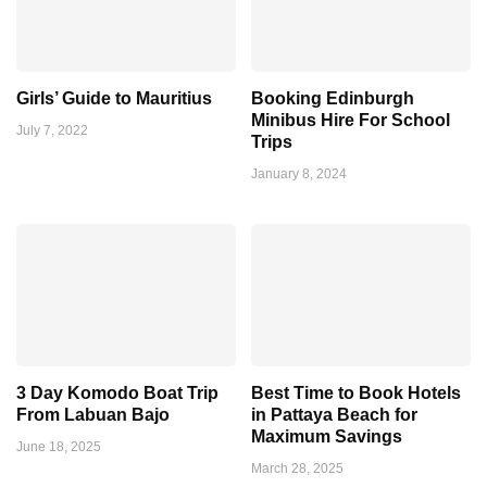
Girls’ Guide to Mauritius
Booking Edinburgh
Minibus Hire For School
July 7, 2022
Trips
January 8, 2024
3 Day Komodo Boat Trip
Best Time to Book Hotels
From Labuan Bajo
in Pattaya Beach for
Maximum Savings
June 18, 2025
March 28, 2025