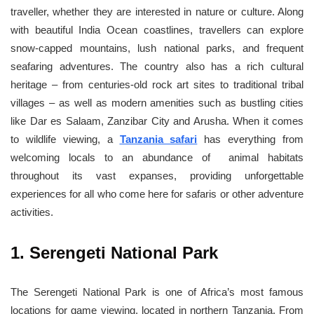
traveller, whether they are interested in nature or culture. Along
with beautiful India Ocean coastlines, travellers can explore
snow-capped mountains, lush national parks, and frequent
seafaring adventures. The country also has a rich cultural
heritage – from centuries-old rock art sites to traditional tribal
villages – as well as modern amenities such as bustling cities
like Dar es Salaam, Zanzibar City and Arusha. When it comes
to wildlife viewing, a
Tanzania safari
has everything from
welcoming locals to an abundance of animal habitats
throughout its vast expanses, providing unforgettable
experiences for all who come here for safaris or other adventure
activities.
1. Serengeti National Park
The Serengeti National Park is one of Africa’s most famous
locations for game viewing, located in northern Tanzania. From