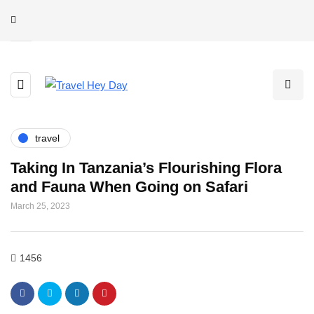
travel
Taking In Tanzania’s Flourishing Flora
and Fauna When Going on Safari
March 25, 2023
1456