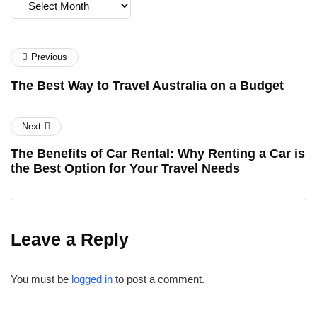
Archives
Previous
The Best Way to Travel Australia on a Budget
Next
The Benefits of Car Rental: Why Renting a Car is
the Best Option for Your Travel Needs
Leave a Reply
You must be
logged in
to post a comment.