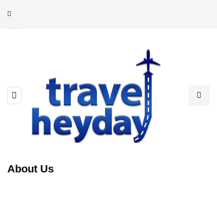
About Us