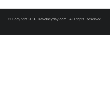
© Copyright 2026 Travelheyday.com | All Rights Reserved.