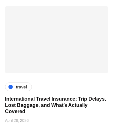
travel
International Travel Insurance: Trip Delays,
Lost Baggage, and What’s Actually
Covered
April 28, 2026