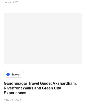
July 2, 2026
travel
Gandhinagar Travel Guide: Akshardham,
Riverfront Walks and Green City
Experiences
May 25, 2026