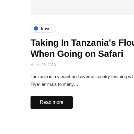
travel
Taking In Tanzania's Fl
When Going on Safari
March 25, 2023
Tanzania is a vibrant and diverse country teeming with
Five” animals to many…
Read more