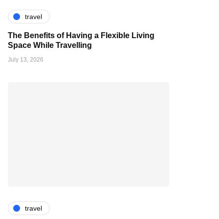
travel
The Benefits of Having a Flexible Living
Space While Travelling
July 13, 2026
travel