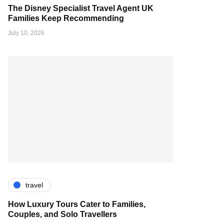
The Disney Specialist Travel Agent UK
Families Keep Recommending
July 10, 2026
travel
How Luxury Tours Cater to Families,
Couples, and Solo Travellers