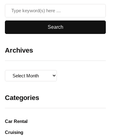
Archives
Archives
Categories
Car Rental
Cruising