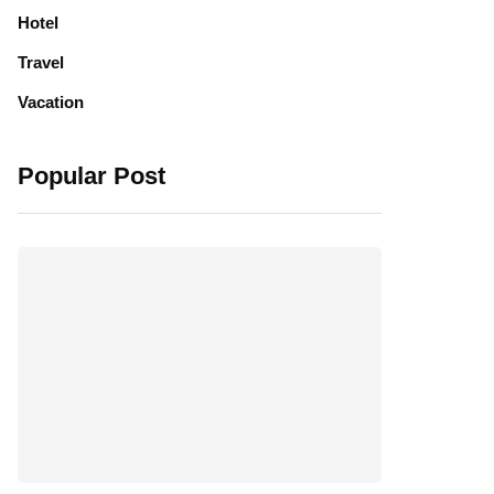
Hotel
Travel
Vacation
Popular Post