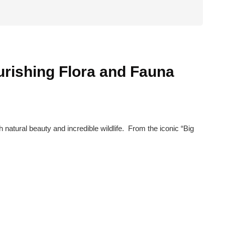
ourishing Flora and Fauna
 natural beauty and incredible wildlife. From the iconic “Big