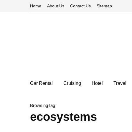
Home
About Us
Contact Us
Sitemap
Car Rental
Cruising
Hotel
Travel
Browsing tag
ecosystems