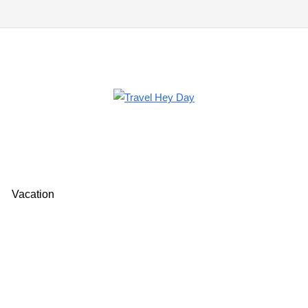
Vacation