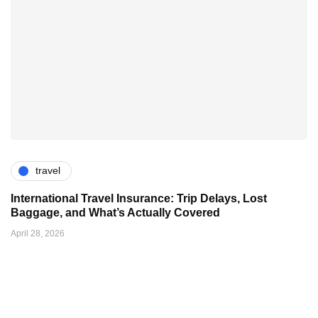
travel
International Travel Insurance: Trip Delays, Lost
Baggage, and What’s Actually Covered
April 28, 2026