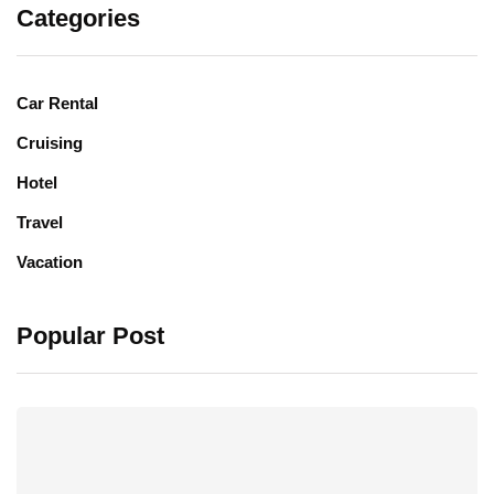
Categories
Car Rental
Cruising
Hotel
Travel
Vacation
Popular Post