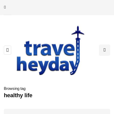
Browsing tag
healthy life