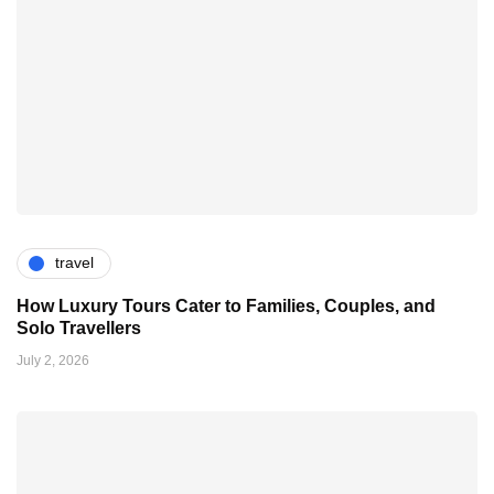
travel
How Luxury Tours Cater to Families, Couples, and
Solo Travellers
July 2, 2026