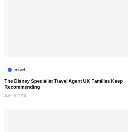
travel
The Disney Specialist Travel Agent UK Families Keep
Recommending
July 10, 2026