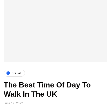
travel
The Best Time Of Day To
Walk In The UK
June 12, 2022