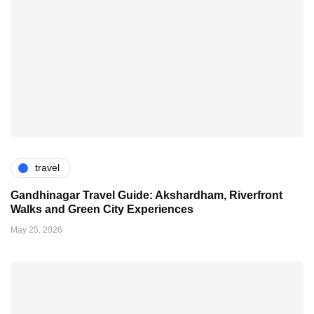
travel
Gandhinagar Travel Guide: Akshardham, Riverfront
Walks and Green City Experiences
May 25, 2026