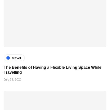
travel
The Benefits of Having a Flexible Living Space While
Travelling
July 13, 2026