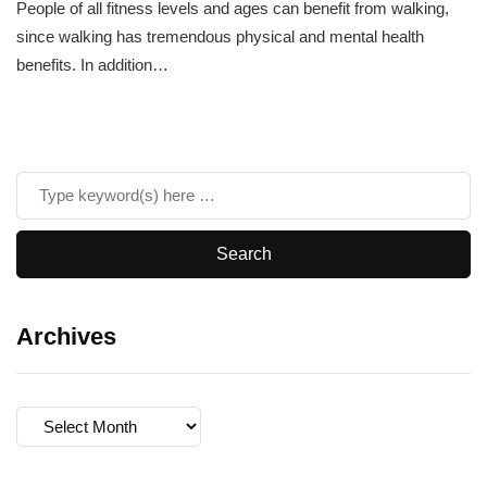
People of all fitness levels and ages can benefit from walking,
since walking has tremendous physical and mental health
benefits. In addition…
Archives
Archives