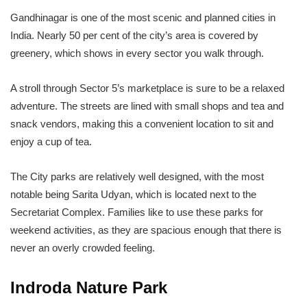
Gandhinagar is one of the most scenic and planned cities in
India. Nearly 50 per cent of the city’s area is covered by
greenery, which shows in every sector you walk through.
A stroll through Sector 5’s marketplace is sure to be a relaxed
adventure. The streets are lined with small shops and tea and
snack vendors, making this a convenient location to sit and
enjoy a cup of tea.
The City parks are relatively well designed, with the most
notable being Sarita Udyan, which is located next to the
Secretariat Complex. Families like to use these parks for
weekend activities, as they are spacious enough that there is
never an overly crowded feeling.
Indroda Nature Park