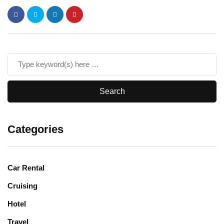
Categories
Car Rental
Cruising
Hotel
Travel