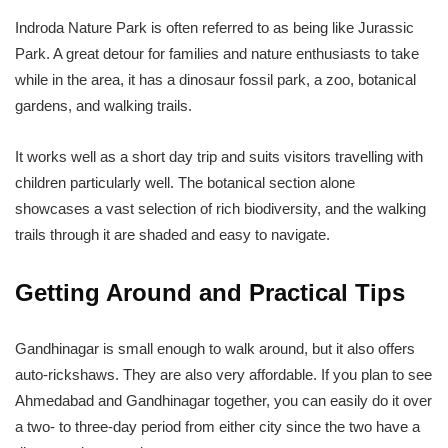
Indroda Nature Park is often referred to as being like Jurassic
Park. A great detour for families and nature enthusiasts to take
while in the area, it has a dinosaur fossil park, a zoo, botanical
gardens, and walking trails.
It works well as a short day trip and suits visitors travelling with
children particularly well. The botanical section alone
showcases a vast selection of rich biodiversity, and the walking
trails through it are shaded and easy to navigate.
Getting Around and Practical Tips
Gandhinagar is small enough to walk around, but it also offers
auto-rickshaws. They are also very affordable. If you plan to see
Ahmedabad and Gandhinagar together, you can easily do it over
a two- to three-day period from either city since the two have a