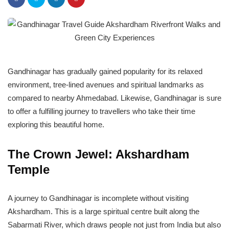
Gandhinagar has gradually gained popularity for its relaxed
environment, tree-lined avenues and spiritual landmarks as
compared to nearby Ahmedabad. Likewise, Gandhinagar is sure
to offer a fulfilling journey to travellers who take their time
exploring this beautiful home.
The Crown Jewel: Akshardham
Temple
A journey to Gandhinagar is incomplete without visiting
Akshardham. This is a large spiritual centre built along the
Sabarmati River, which draws people not just from India but also