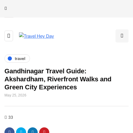
travel
Gandhinagar Travel Guide:
Akshardham, Riverfront Walks and
Green City Experiences
May 25, 2026
33