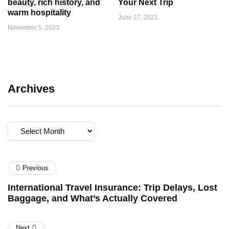
beauty, rich history, and
Your Next Trip
warm hospitality
June 27, 2021
November 5, 2023
Archives
Archives
Previous
International Travel Insurance: Trip Delays, Lost
Baggage, and What’s Actually Covered
Next