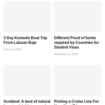
3 Day Komodo Boat Trip
Different Proof of funds
From Labuan Bajo
required by Countries for
Student Visas
June 18, 2025
November 8, 2022
Scotland: A land of natural
Picking a Cruise Line For