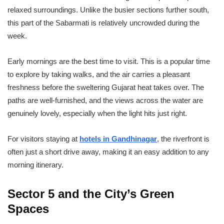
relaxed surroundings. Unlike the busier sections further south,
this part of the Sabarmati is relatively uncrowded during the
week.
Early mornings are the best time to visit. This is a popular time
to explore by taking walks, and the air carries a pleasant
freshness before the sweltering Gujarat heat takes over. The
paths are well-furnished, and the views across the water are
genuinely lovely, especially when the light hits just right.
For visitors staying at
hotels in Gandhinagar
, the riverfront is
often just a short drive away, making it an easy addition to any
morning itinerary.
Sector 5 and the City’s Green
Spaces