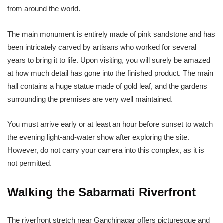
from around the world.
The main monument is entirely made of pink sandstone and has
been intricately carved by artisans who worked for several
years to bring it to life. Upon visiting, you will surely be amazed
at how much detail has gone into the finished product. The main
hall contains a huge statue made of gold leaf, and the gardens
surrounding the premises are very well maintained.
You must arrive early or at least an hour before sunset to watch
the evening light-and-water show after exploring the site.
However, do not carry your camera into this complex, as it is
not permitted.
Walking the Sabarmati Riverfront
The riverfront stretch near Gandhinagar offers picturesque and