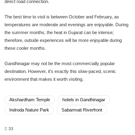
direct road connection.
The best time to visit is between October and February, as
temperatures are moderate and evenings are enjoyable. During
the summer months, the heat in Gujarat can be intense;
therefore, outside experiences will be more enjoyable during
these cooler months.
Gandhinagar may not be the most commercially popular
destination. However, it’s exactly this slow-paced, scenic
environment that makes it worth visiting.
Akshardham Temple
hotels in Gandhinagar
Indroda Nature Park
Sabarmati Riverfront
33