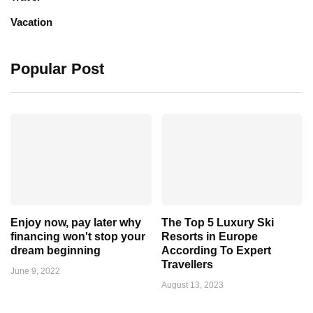
Vacation
Popular Post
Enjoy now, pay later why
The Top 5 Luxury Ski
financing won't stop your
Resorts in Europe
dream beginning
According To Expert
Travellers
June 9, 2022
August 13, 2023