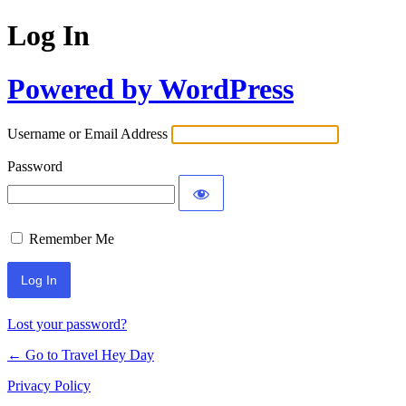
Log In
Powered by WordPress
Username or Email Address
Password
Remember Me
Lost your password?
← Go to Travel Hey Day
Privacy Policy