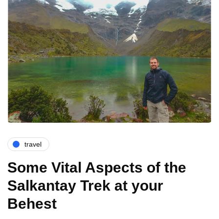
travel
Some Vital Aspects of the
Salkantay Trek at your
Behest