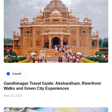
travel
Gandhinagar Travel Guide: Akshardham, Riverfront
Walks and Green City Experiences
May 25, 2026