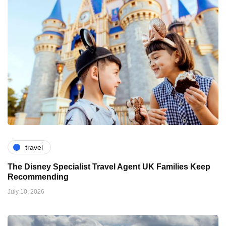
travel
The Disney Specialist Travel Agent UK Families Keep
Recommending
July 10, 2026