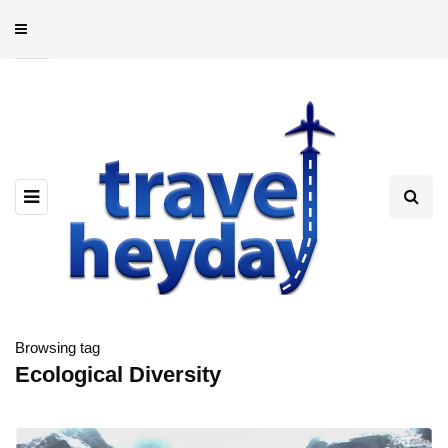
Browsing tag
Ecological Diversity