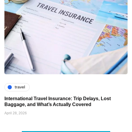
travel
International Travel Insurance: Trip Delays, Lost
Baggage, and What’s Actually Covered
April 28, 2026