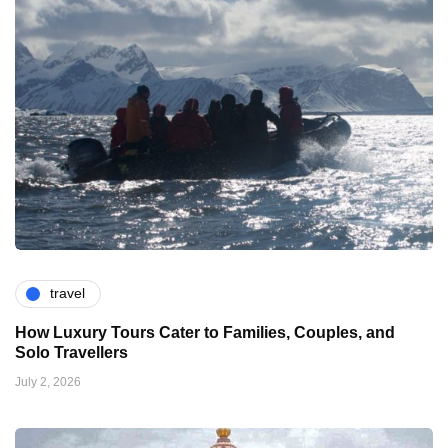
travel
How Luxury Tours Cater to Families, Couples, and
Solo Travellers
July 2, 2026