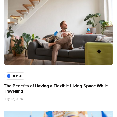
travel
The Benefits of Having a Flexible Living Space While
Travelling
July 13, 2026