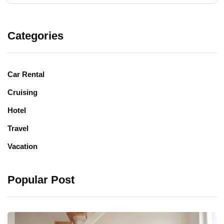
Categories
Car Rental
Cruising
Hotel
Travel
Vacation
Popular Post