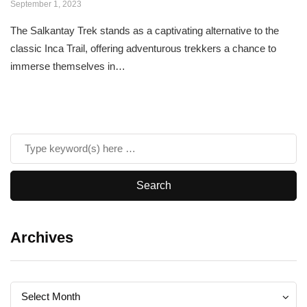
September 1, 2023
The Salkantay Trek stands as a captivating alternative to the
classic Inca Trail, offering adventurous trekkers a chance to
immerse themselves in…
Archives
Archives
Archives
Select Month