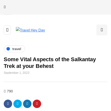
travel
Some Vital Aspects of the Salkantay
Trek at your Behest
September 1, 2023
790