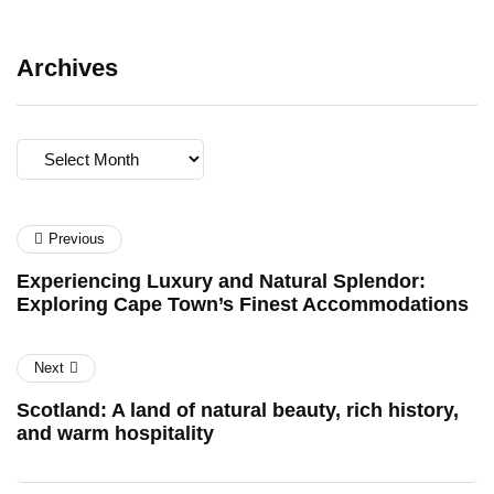
Archives
Archives
Previous
Experiencing Luxury and Natural Splendor:
Exploring Cape Town’s Finest Accommodations
Next
Scotland: A land of natural beauty, rich history,
and warm hospitality