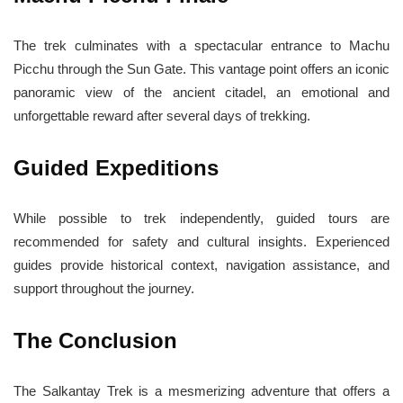
The trek culminates with a spectacular entrance to Machu
Picchu through the Sun Gate. This vantage point offers an iconic
panoramic view of the ancient citadel, an emotional and
unforgettable reward after several days of trekking.
Guided Expeditions
While possible to trek independently, guided tours are
recommended for safety and cultural insights. Experienced
guides provide historical context, navigation assistance, and
support throughout the journey.
The Conclusion
The Salkantay Trek is a mesmerizing adventure that offers a