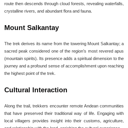
route then descends through cloud forests, revealing waterfalls,
crystalline rivers, and abundant flora and fauna.
Mount Salkantay
The trek derives its name from the towering Mount Salkantay; a
sacred peak considered one of the region’s most revered apus
(mountain spirits). Its presence adds a spiritual dimension to the
journey and a profound sense of accomplishment upon reaching
the highest point of the trek.
Cultural Interaction
Along the trail, trekkers encounter remote Andean communities
that have preserved their traditional way of life. Engaging with
local villagers provides insight into their customs, agriculture,