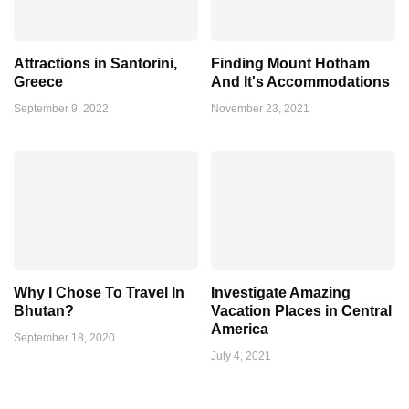
Attractions in Santorini,
Finding Mount Hotham
Greece
And It's Accommodations
September 9, 2022
November 23, 2021
Why I Chose To Travel In
Investigate Amazing
Bhutan?
Vacation Places in Central
America
September 18, 2020
July 4, 2021