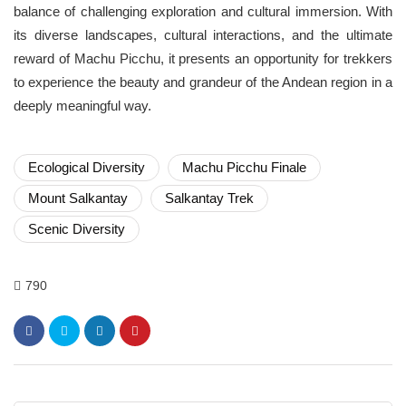
balance of challenging exploration and cultural immersion. With
its diverse landscapes, cultural interactions, and the ultimate
reward of Machu Picchu, it presents an opportunity for trekkers
to experience the beauty and grandeur of the Andean region in a
deeply meaningful way.
Ecological Diversity
Machu Picchu Finale
Mount Salkantay
Salkantay Trek
Scenic Diversity
790