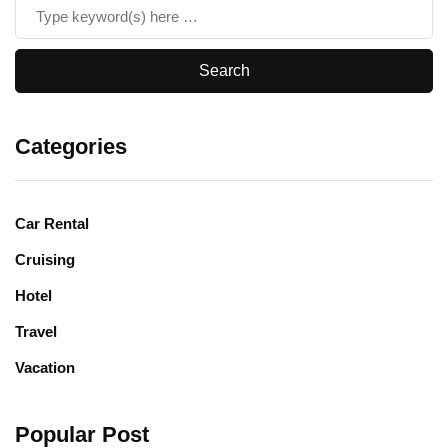
Categories
Car Rental
Cruising
Hotel
Travel
Vacation
Popular Post