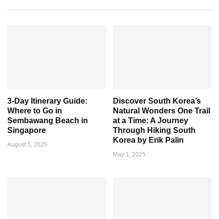
3-Day Itinerary Guide:
Discover South Korea’s
Where to Go in
Natural Wonders One Trail
Sembawang Beach in
at a Time: A Journey
Singapore
Through Hiking South
Korea by Erik Palin
August 5, 2025
May 1, 2025