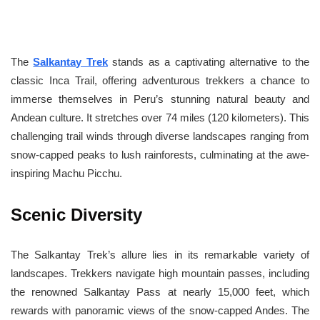
The
Salkantay Trek
stands as a captivating alternative to the
classic Inca Trail, offering adventurous trekkers a chance to
immerse themselves in Peru’s stunning natural beauty and
Andean culture. It stretches over 74 miles (120 kilometers). This
challenging trail winds through diverse landscapes ranging from
snow-capped peaks to lush rainforests, culminating at the awe-
inspiring Machu Picchu.
Scenic Diversity
The Salkantay Trek’s allure lies in its remarkable variety of
landscapes. Trekkers navigate high mountain passes, including
the renowned Salkantay Pass at nearly 15,000 feet, which
rewards with panoramic views of the snow-capped Andes. The