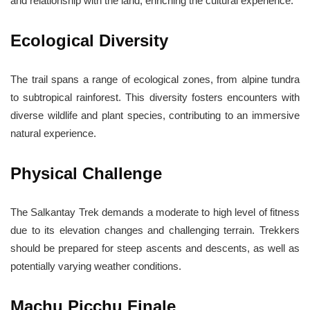
and relationship with the land, enriching the cultural experience.
Ecological Diversity
The trail spans a range of ecological zones, from alpine tundra
to subtropical rainforest. This diversity fosters encounters with
diverse wildlife and plant species, contributing to an immersive
natural experience.
Physical Challenge
The Salkantay Trek demands a moderate to high level of fitness
due to its elevation changes and challenging terrain. Trekkers
should be prepared for steep ascents and descents, as well as
potentially varying weather conditions.
Machu Picchu Finale