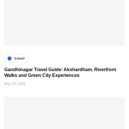
travel
Gandhinagar Travel Guide: Akshardham, Riverfront
Walks and Green City Experiences
May 25, 2026