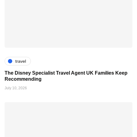
travel
The Disney Specialist Travel Agent UK Families Keep
Recommending
July 10, 2026