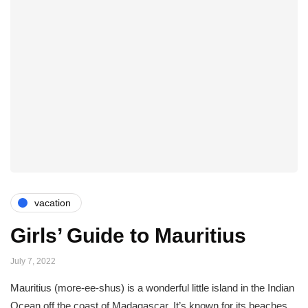
vacation
Girls’ Guide to Mauritius
July 7, 2022
Mauritius (more-ee-shus) is a wonderful little island in the Indian
Ocean off the coast of Madagascar. It’s known for its beaches,