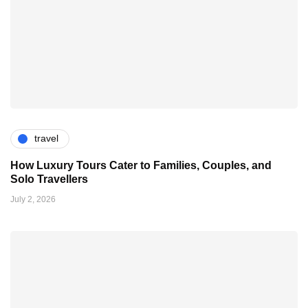
travel
How Luxury Tours Cater to Families, Couples, and
Solo Travellers
July 2, 2026