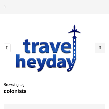
Browsing tag
colonists