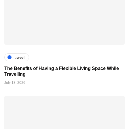
travel
The Benefits of Having a Flexible Living Space While
Travelling
July 13, 2026