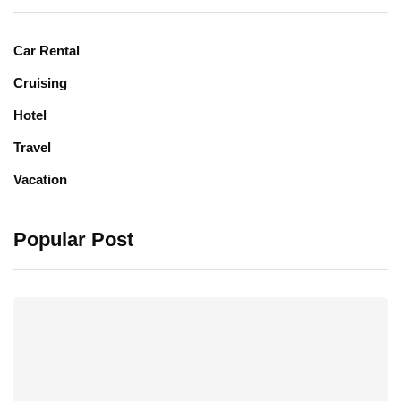
Car Rental
Cruising
Hotel
Travel
Vacation
Popular Post