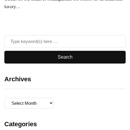
luxury…
Archives
Archives
Categories