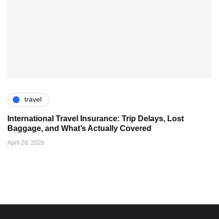
travel
International Travel Insurance: Trip Delays, Lost
Baggage, and What’s Actually Covered
April 28, 2026