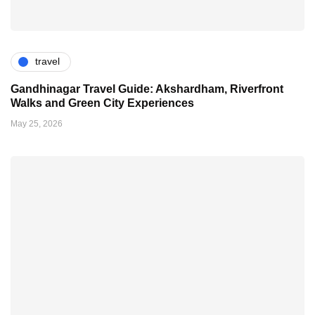
travel
Gandhinagar Travel Guide: Akshardham, Riverfront
Walks and Green City Experiences
May 25, 2026