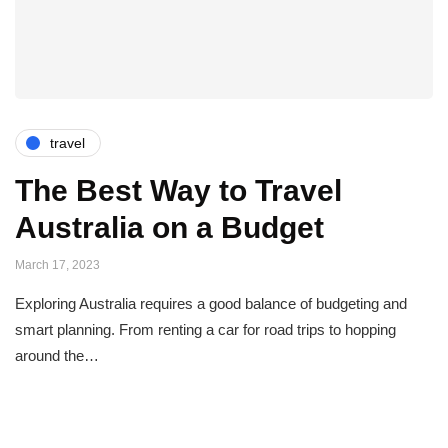
travel
The Best Way to Travel
Australia on a Budget
March 17, 2023
Exploring Australia requires a good balance of budgeting and
smart planning. From renting a car for road trips to hopping
around the…