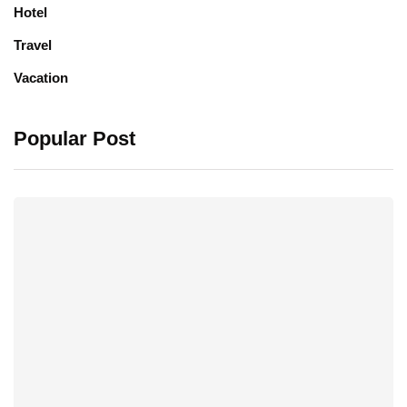
Hotel
Travel
Vacation
Popular Post