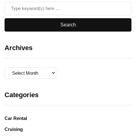
Archives
Archives
Categories
Car Rental
Cruising