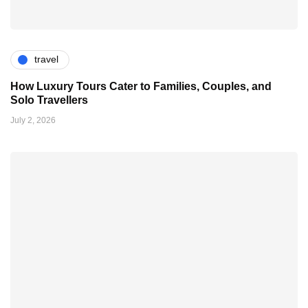
travel
How Luxury Tours Cater to Families, Couples, and
Solo Travellers
July 2, 2026