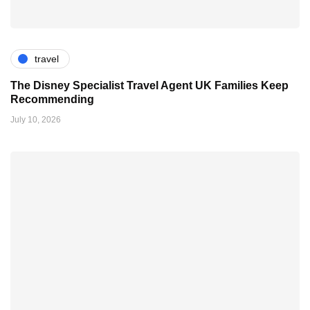
travel
The Disney Specialist Travel Agent UK Families Keep
Recommending
July 10, 2026