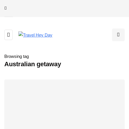
Browsing tag
Australian getaway