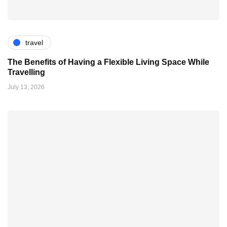
travel
The Benefits of Having a Flexible Living Space While
Travelling
July 13, 2026