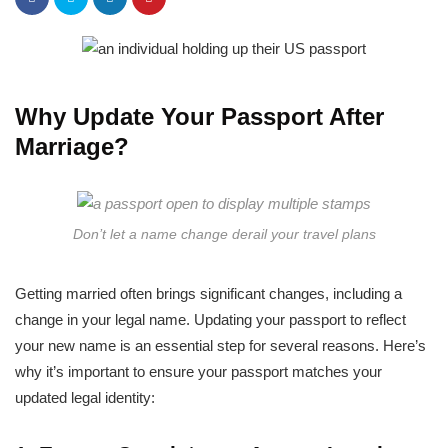
Why Update Your Passport After
Marriage?
Don’t let a name change derail your travel plans
Getting married often brings significant changes, including a
change in your legal name. Updating your passport to reflect
your new name is an essential step for several reasons. Here’s
why it’s important to ensure your passport matches your
updated legal identity: