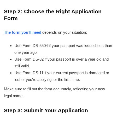
Step 2: Choose the Right Application
Form
The form you’ll need
depends on your situation:
Use Form DS-5504 if your passport was issued less than
one year ago.
Use Form DS-82 if your passport is over a year old and
still valid.
Use Form DS-11 if your current passport is damaged or
lost or you’re applying for the first time.
Make sure to fill out the form accurately, reflecting your new
legal name.
Step 3: Submit Your Application