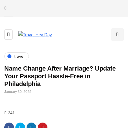
travel
Name Change After Marriage? Update
Your Passport Hassle-Free in
Philadelphia
January 30, 2025
241