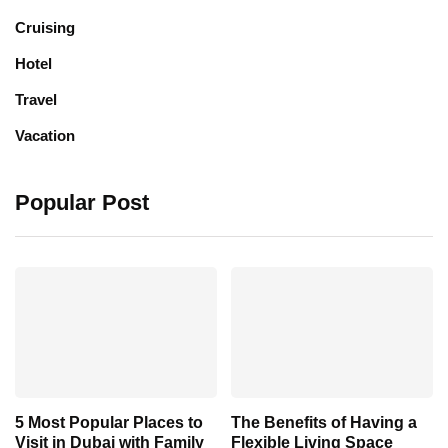
Cruising
Hotel
Travel
Vacation
Popular Post
5 Most Popular Places to
The Benefits of Having a
Visit in Dubai with Family
Flexible Living Space