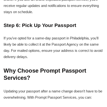
receive regular updates and notifications to ensure everything
stays on schedule.
Step 6: Pick Up Your Passport
If you’ve opted for a same-day passport in Philadelphia, you’ll
likely be able to collect it at the Passport Agency on the same
day. For mailed options, ensure your address is correct to avoid
delivery delays.
Why Choose Prompt Passport
Services?
Updating your passport after a name change doesn’t have to be
overwhelming. With Prompt Passport Services, you can: