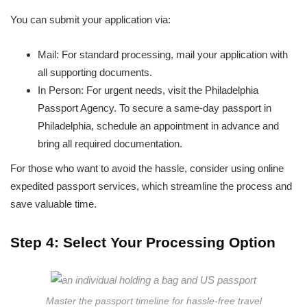
You can submit your application via:
Mail: For standard processing, mail your application with
all supporting documents.
In Person: For urgent needs, visit the Philadelphia
Passport Agency. To secure a same-day passport in
Philadelphia, schedule an appointment in advance and
bring all required documentation.
For those who want to avoid the hassle, consider using online
expedited passport services, which streamline the process and
save valuable time.
Step 4: Select Your Processing Option
Master the passport timeline for hassle-free travel