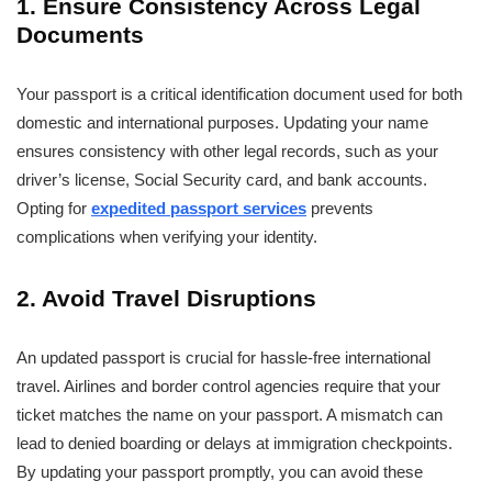
1. Ensure Consistency Across Legal
Documents
Your passport is a critical identification document used for both
domestic and international purposes. Updating your name
ensures consistency with other legal records, such as your
driver’s license, Social Security card, and bank accounts.
Opting for
expedited passport services
prevents
complications when verifying your identity.
2. Avoid Travel Disruptions
An updated passport is crucial for hassle-free international
travel. Airlines and border control agencies require that your
ticket matches the name on your passport. A mismatch can
lead to denied boarding or delays at immigration checkpoints.
By updating your passport promptly, you can avoid these