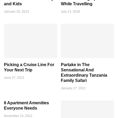
and Kids
While Travelling
January 18, 2023
July 13, 2026
Picking a Cruise Line For
Partake in The
Your Next Trip
Sensational And
Extraordinary Tanzania
June 27, 2021
Family Safari
January 27, 2021
6 Apartment Amenities
Everyone Needs
November 23, 2022