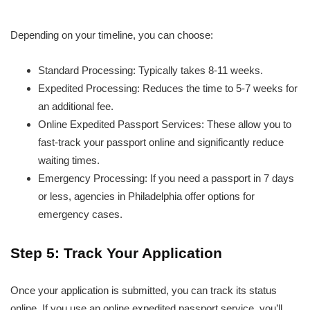
Depending on your timeline, you can choose:
Standard Processing: Typically takes 8-11 weeks.
Expedited Processing: Reduces the time to 5-7 weeks for
an additional fee.
Online Expedited Passport Services: These allow you to
fast-track your passport online and significantly reduce
waiting times.
Emergency Processing: If you need a passport in 7 days
or less, agencies in Philadelphia offer options for
emergency cases.
Step 5: Track Your Application
Once your application is submitted, you can track its status
online. If you use an online expedited passport service, you’ll