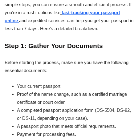
simple steps, you can ensure a smooth and efficient process. If
you’re in a rush, options like
fast-tracking your passport
online
and expedited services can help you get your passport in
less than 7 days. Here’s a detailed breakdown:
Step 1: Gather Your Documents
Before starting the process, make sure you have the following
essential documents:
Your current passport.
Proof of the name change, such as a certified marriage
certificate or court order.
A completed passport application form (DS-5504, DS-82,
or DS-11, depending on your case).
A passport photo that meets official requirements.
Payment for processing fees.