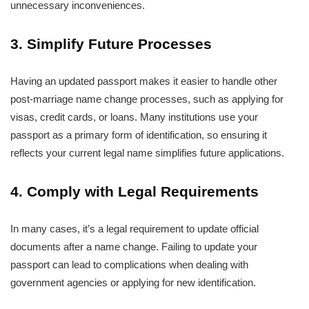
unnecessary inconveniences.
3. Simplify Future Processes
Having an updated passport makes it easier to handle other
post-marriage name change processes, such as applying for
visas, credit cards, or loans. Many institutions use your
passport as a primary form of identification, so ensuring it
reflects your current legal name simplifies future applications.
4. Comply with Legal Requirements
In many cases, it’s a legal requirement to update official
documents after a name change. Failing to update your
passport can lead to complications when dealing with
government agencies or applying for new identification.