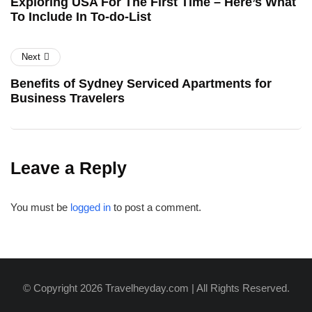
Exploring USA For The First Time – Here’s What
To Include In To-do-List
Next
Benefits of Sydney Serviced Apartments for
Business Travelers
Leave a Reply
You must be
logged in
to post a comment.
© Copyright 2026 Travelheyday.com | All Rights Reserved.