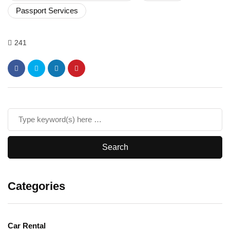
Passport Services
241
Categories
Car Rental