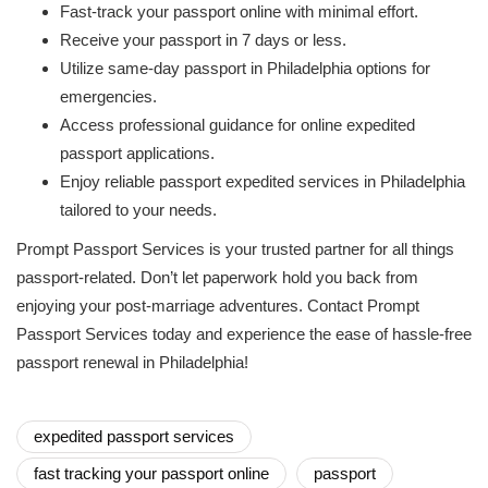
Fast-track your passport online with minimal effort.
Receive your passport in 7 days or less.
Utilize same-day passport in Philadelphia options for
emergencies.
Access professional guidance for online expedited
passport applications.
Enjoy reliable passport expedited services in Philadelphia
tailored to your needs.
Prompt Passport Services is your trusted partner for all things
passport-related. Don’t let paperwork hold you back from
enjoying your post-marriage adventures. Contact Prompt
Passport Services today and experience the ease of hassle-free
passport renewal in Philadelphia!
expedited passport services
fast tracking your passport online
passport