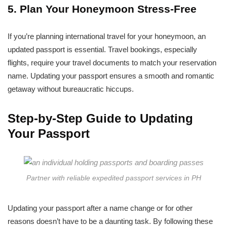
5. Plan Your Honeymoon Stress-Free
If you’re planning international travel for your honeymoon, an
updated passport is essential. Travel bookings, especially
flights, require your travel documents to match your reservation
name. Updating your passport ensures a smooth and romantic
getaway without bureaucratic hiccups.
Step-by-Step Guide to Updating
Your Passport
Partner with reliable expedited passport services in PH
Updating your passport after a name change or for other
reasons doesn’t have to be a daunting task. By following these