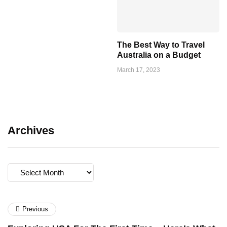
The Best Way to Travel
Australia on a Budget
March 17, 2023
Archives
Archives
Previous