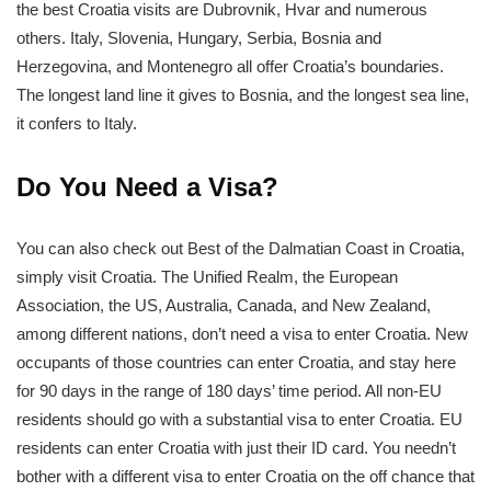
the best Croatia visits are Dubrovnik, Hvar and numerous
others. Italy, Slovenia, Hungary, Serbia, Bosnia and
Herzegovina, and Montenegro all offer Croatia’s boundaries.
The longest land line it gives to Bosnia, and the longest sea line,
it confers to Italy.
Do You Need a Visa?
You can also check out Best of the Dalmatian Coast in Croatia,
simply visit Croatia. The Unified Realm, the European
Association, the US, Australia, Canada, and New Zealand,
among different nations, don’t need a visa to enter Croatia. New
occupants of those countries can enter Croatia, and stay here
for 90 days in the range of 180 days’ time period. All non-EU
residents should go with a substantial visa to enter Croatia. EU
residents can enter Croatia with just their ID card. You needn’t
bother with a different visa to enter Croatia on the off chance that