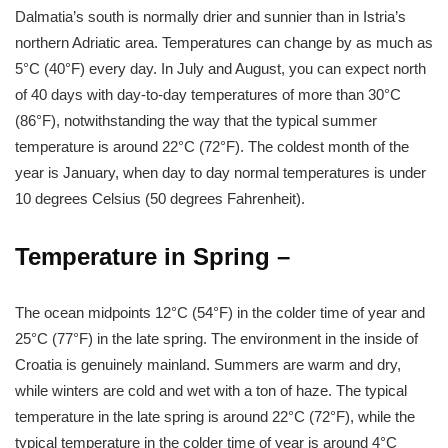
Dalmatia’s south is normally drier and sunnier than in Istria’s
northern Adriatic area. Temperatures can change by as much as
5°C (40°F) every day. In July and August, you can expect north
of 40 days with day-to-day temperatures of more than 30°C
(86°F), notwithstanding the way that the typical summer
temperature is around 22°C (72°F). The coldest month of the
year is January, when day to day normal temperatures is under
10 degrees Celsius (50 degrees Fahrenheit).
Temperature in Spring –
The ocean midpoints 12°C (54°F) in the colder time of year and
25°C (77°F) in the late spring. The environment in the inside of
Croatia is genuinely mainland. Summers are warm and dry,
while winters are cold and wet with a ton of haze. The typical
temperature in the late spring is around 22°C (72°F), while the
typical temperature in the colder time of year is around 4°C