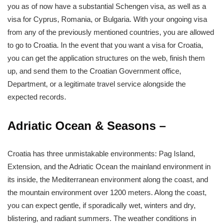
you as of now have a substantial Schengen visa, as well as a
visa for Cyprus, Romania, or Bulgaria. With your ongoing visa
from any of the previously mentioned countries, you are allowed
to go to Croatia. In the event that you want a visa for Croatia,
you can get the application structures on the web, finish them
up, and send them to the Croatian Government office,
Department, or a legitimate travel service alongside the
expected records.
Adriatic Ocean & Seasons –
Croatia has three unmistakable environments: Pag Island,
Extension, and the Adriatic Ocean the mainland environment in
its inside, the Mediterranean environment along the coast, and
the mountain environment over 1200 meters. Along the coast,
you can expect gentle, if sporadically wet, winters and dry,
blistering, and radiant summers. The weather conditions in