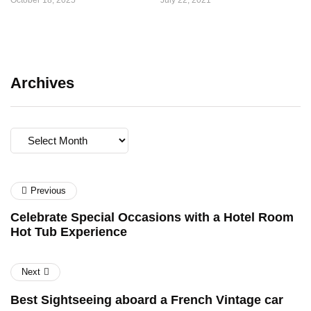
October 18, 2025
July 22, 2021
Archives
Archives
Previous
Celebrate Special Occasions with a Hotel Room
Hot Tub Experience
Next
Best Sightseeing aboard a French Vintage car