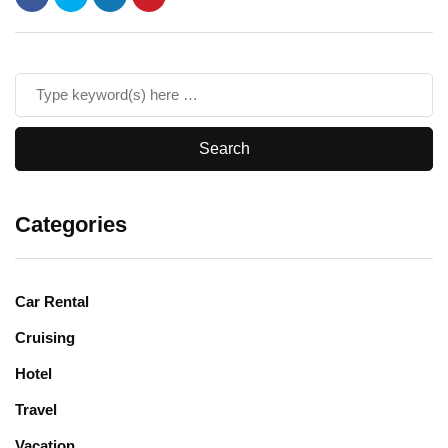
Categories
Car Rental
Cruising
Hotel
Travel
Vacation