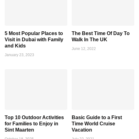
5 Most Popular Places to
The Best Time Of Day To
Visit in Dubai with Family
Walk In The UK
and Kids
June 12, 2022
January 23, 2023
Top 10 Outdoor Activities
Basic Guide to a First
for Families to Enjoy in
Time World Cruise
Sint Maarten
Vacation