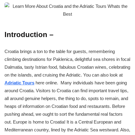
Introduction –
Croatia brings a ton to the table for guests, remembering
climbing destinations for Paklenica, delightful sea shores in focal
Dalmatia, tasty Istrian food, fabulous Croatian wines, celebrating
on the islands, and cruising the Adriatic. You can also look at
Adriatic Tours
here online. Many individuals have been going
around Croatia. Visitors to Croatia can find important travel tips,
all around genuine helpers, the thing to do, spots to remain, and
heaps of information on Croatian food and restaurants. Before
pushing ahead, we ought to sort the fundamental real factors
out. Europe is home to Croatia! It is a Central European and
Mediterranean country, lined by the Adriatic Sea westward. Also,