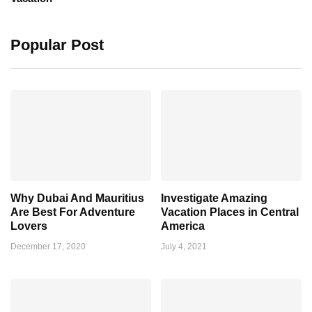
Popular Post
Why Dubai And Mauritius
Investigate Amazing
Are Best For Adventure
Vacation Places in Central
Lovers
America
December 17, 2020
July 4, 2021