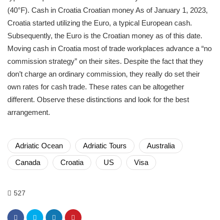
(40°F). Cash in Croatia Croatian money As of January 1, 2023,
Croatia started utilizing the Euro, a typical European cash.
Subsequently, the Euro is the Croatian money as of this date.
Moving cash in Croatia most of trade workplaces advance a “no
commission strategy” on their sites. Despite the fact that they
don’t charge an ordinary commission, they really do set their
own rates for cash trade. These rates can be altogether
different. Observe these distinctions and look for the best
arrangement.
Adriatic Ocean
Adriatic Tours
Australia
Canada
Croatia
US
Visa
527