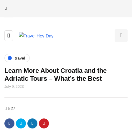
travel
Learn More About Croatia and the
Adriatic Tours – What’s the Best
July 9, 2023
527