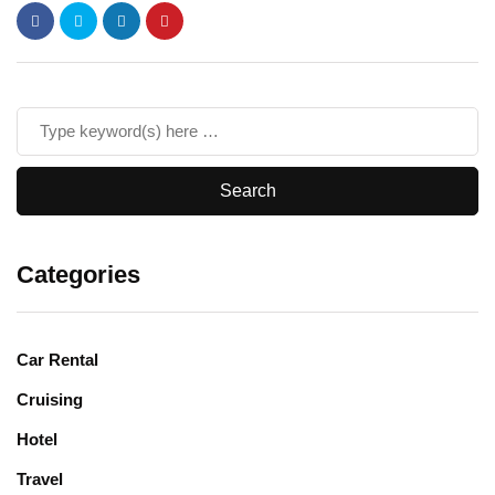
Categories
Car Rental
Cruising
Hotel
Travel