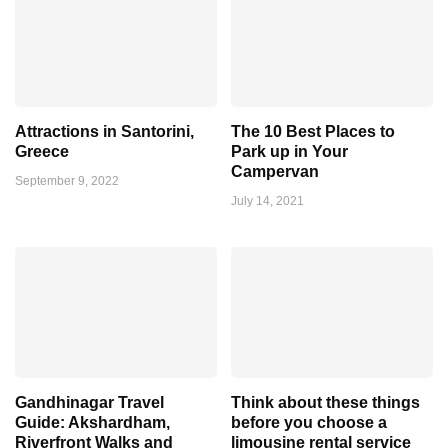
Attractions in Santorini,
The 10 Best Places to
Greece
Park up in Your
Campervan
September 9, 2022
July 14, 2021
Gandhinagar Travel
Think about these things
Guide: Akshardham,
before you choose a
Riverfront Walks and
limousine rental service