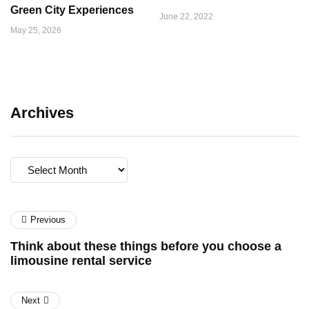
Green City Experiences
June 22, 2022
May 25, 2026
Archives
Archives
Previous
Think about these things before you choose a
limousine rental service
Next