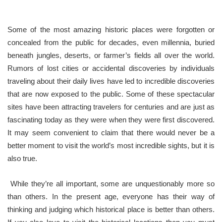
Some of the most amazing historic places were forgotten or
concealed from the public for decades, even millennia, buried
beneath jungles, deserts, or farmer’s fields all over the world.
Rumors of lost cities or accidental discoveries by individuals
traveling about their daily lives have led to incredible discoveries
that are now exposed to the public. Some of these spectacular
sites have been attracting travelers for centuries and are just as
fascinating today as they were when they were first discovered.
It may seem convenient to claim that there would never be a
better moment to visit the world’s most incredible sights, but it is
also true.
While they’re all important, some are unquestionably more so
than others. In the present age, everyone has their way of
thinking and judging which historical place is better than others.