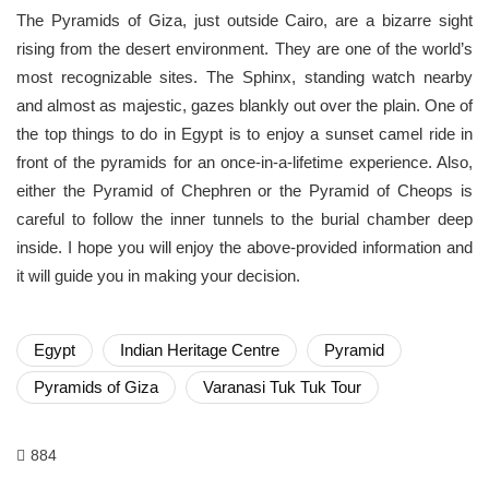
The Pyramids of Giza, just outside Cairo, are a bizarre sight
rising from the desert environment. They are one of the world’s
most recognizable sites. The Sphinx, standing watch nearby
and almost as majestic, gazes blankly out over the plain. One of
the top things to do in Egypt is to enjoy a sunset camel ride in
front of the pyramids for an once-in-a-lifetime experience. Also,
either the Pyramid of Chephren or the Pyramid of Cheops is
careful to follow the inner tunnels to the burial chamber deep
inside. I hope you will enjoy the above-provided information and
it will guide you in making your decision.
Egypt
Indian Heritage Centre
Pyramid
Pyramids of Giza
Varanasi Tuk Tuk Tour
884