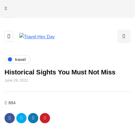
travel
Historical Sights You Must Not Miss
June 29, 2022
884