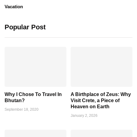
Vacation
Popular Post
Why I Chose To Travel In
A Birthplace of Zeus: Why
Bhutan?
Visit Crete, a Piece of
Heaven on Earth
September 18, 2020
January 2, 2026