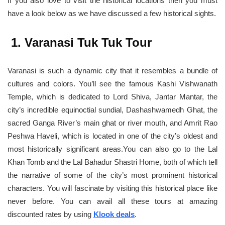
If you also love to visit the historical locations then you must
have a look below as we have discussed a few historical sights.
1. Varanasi Tuk Tuk Tour
Varanasi is such a dynamic city that it resembles a bundle of
cultures and colors. You’ll see the famous Kashi Vishwanath
Temple, which is dedicated to Lord Shiva, Jantar Mantar, the
city’s incredible equinoctial sundial, Dashashwamedh Ghat, the
sacred Ganga River’s main ghat or river mouth, and Amrit Rao
Peshwa Haveli, which is located in one of the city’s oldest and
most historically significant areas.You can also go to the Lal
Khan Tomb and the Lal Bahadur Shastri Home, both of which tell
the narrative of some of the city’s most prominent historical
characters. You will fascinate by visiting this historical place like
never before. You can avail all these tours at amazing
discounted rates by using
Klook deals
.