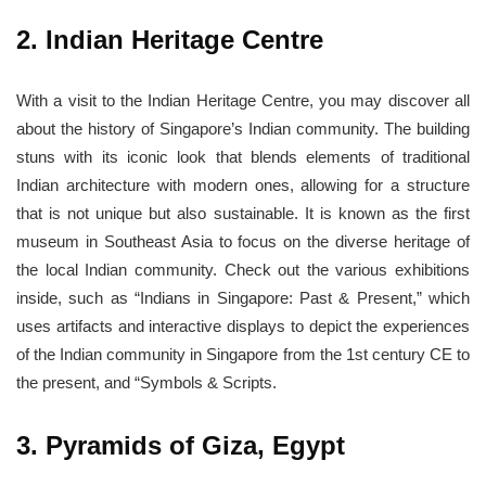
2. Indian Heritage Centre
With a visit to the Indian Heritage Centre, you may discover all
about the history of Singapore’s Indian community. The building
stuns with its iconic look that blends elements of traditional
Indian architecture with modern ones, allowing for a structure
that is not unique but also sustainable. It is known as the first
museum in Southeast Asia to focus on the diverse heritage of
the local Indian community. Check out the various exhibitions
inside, such as “Indians in Singapore: Past & Present,” which
uses artifacts and interactive displays to depict the experiences
of the Indian community in Singapore from the 1st century CE to
the present, and “Symbols & Scripts.
3. Pyramids of Giza, Egypt