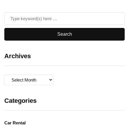
Archives
Archives
Categories
Car Rental