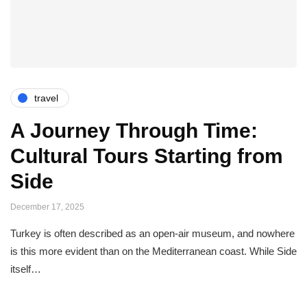
travel
A Journey Through Time:
Cultural Tours Starting from
Side
December 17, 2025
Turkey is often described as an open-air museum, and nowhere
is this more evident than on the Mediterranean coast. While Side
itself…