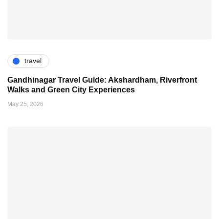
travel
Gandhinagar Travel Guide: Akshardham, Riverfront
Walks and Green City Experiences
May 25, 2026