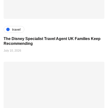
travel
The Disney Specialist Travel Agent UK Families Keep
Recommending
July 10, 2026