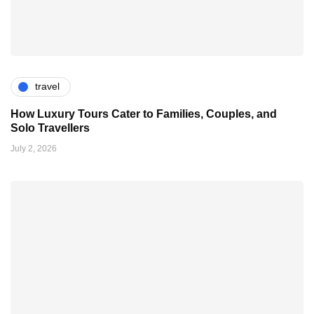
travel
How Luxury Tours Cater to Families, Couples, and
Solo Travellers
July 2, 2026