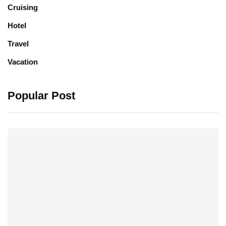
Cruising
Hotel
Travel
Vacation
Popular Post