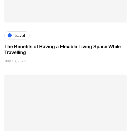
travel
The Benefits of Having a Flexible Living Space While
Travelling
July 13, 2026