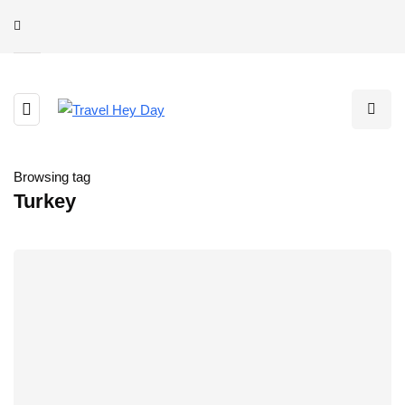
Browsing tag
Turkey