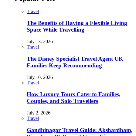
Travel
The Benefits of Having a Flexible Living
Space While Travelling
July 13, 2026
Travel
The Disney Specialist Travel Agent UK
Families Keep Recommending
July 10, 2026
Travel
How Luxury Tours Cater to Families,
Couples, and Solo Travellers
July 2, 2026
Travel
Gandhinagar Travel Guide: Akshardham,