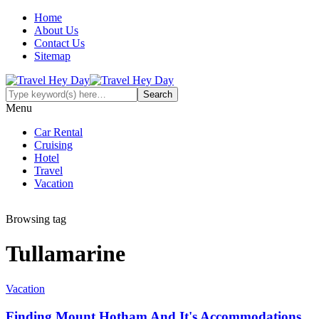
Home
About Us
Contact Us
Sitemap
Menu
Car Rental
Cruising
Hotel
Travel
Vacation
Browsing tag
Tullamarine
Vacation
Finding Mount Hotham And It's Accommodations