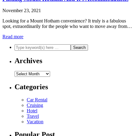
November 23, 2021
Looking for a Mount Hotham convenience? It truly is a fabulous
spot, extraordinarily for the people who want to move away from…
Read more
Archives
Archives
Categories
Car Rental
Cruising
Hotel
Travel
Vacation
Popular Post