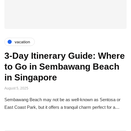
vacation
3-Day Itinerary Guide: Where
to Go in Sembawang Beach
in Singapore
August 5, 2025
Sembawang Beach may not be as well-known as Sentosa or
East Coast Park, but it offers a tranquil charm perfect for a…