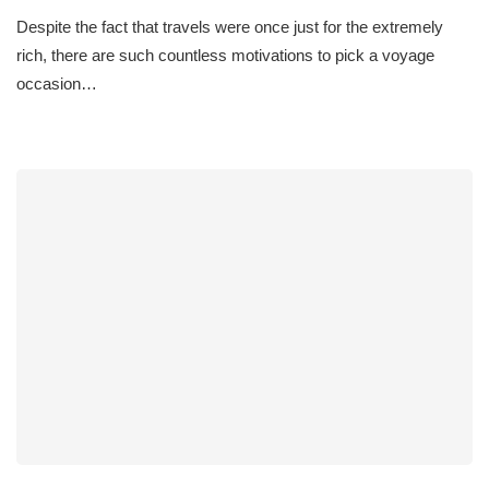
Despite the fact that travels were once just for the extremely
rich, there are such countless motivations to pick a voyage
occasion…