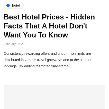
hotel
Best Hotel Prices - Hidden
Facts That A Hotel Don't
Want You To Know
February 19, 2021
Consistently rewarding offers and uncommon limits are
distributed in various travel gateways and at the sites of
lodgings. By adding restricted time-frame…