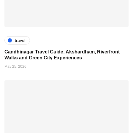
travel
Gandhinagar Travel Guide: Akshardham, Riverfront
Walks and Green City Experiences
May 25, 2026