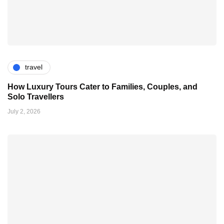
travel
How Luxury Tours Cater to Families, Couples, and
Solo Travellers
July 2, 2026