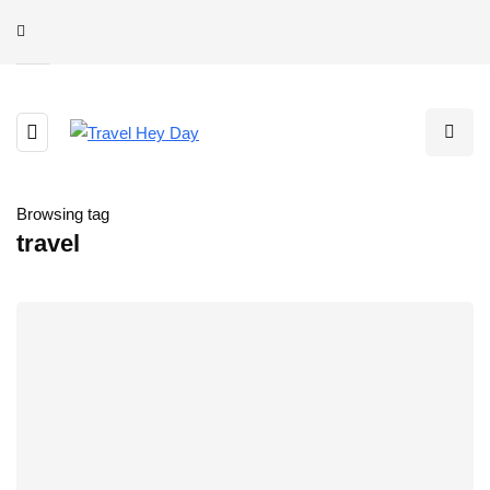
Browsing tag
travel