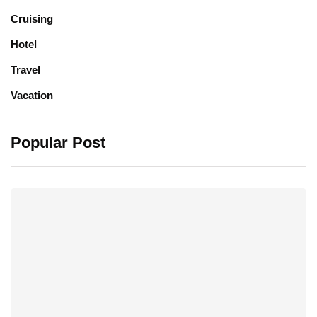
Cruising
Hotel
Travel
Vacation
Popular Post