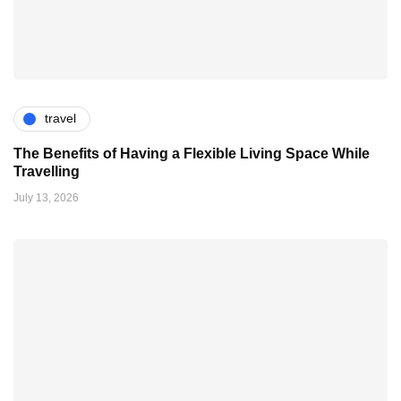
travel
The Benefits of Having a Flexible Living Space While
Travelling
July 13, 2026