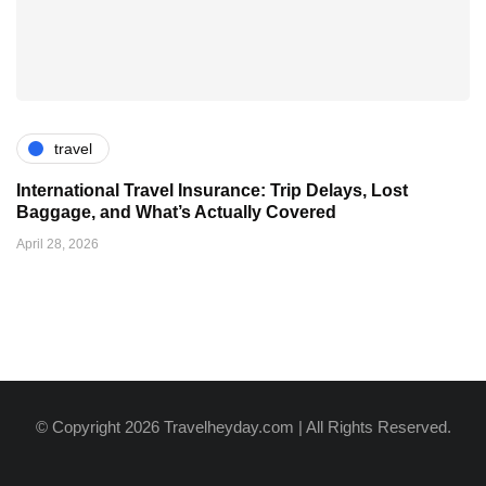
travel
International Travel Insurance: Trip Delays, Lost
Baggage, and What’s Actually Covered
April 28, 2026
© Copyright 2026 Travelheyday.com | All Rights Reserved.