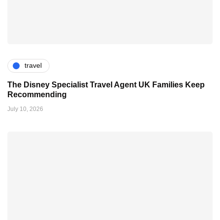
travel
The Disney Specialist Travel Agent UK Families Keep
Recommending
July 10, 2026