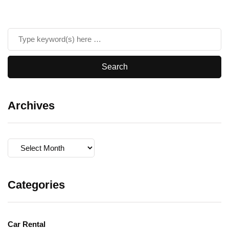
Archives
Archives
Categories
Car Rental