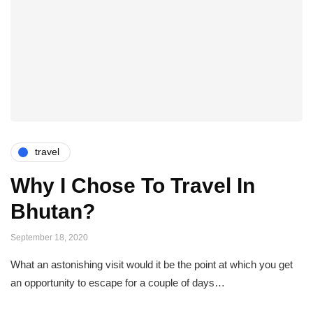
travel
Why I Chose To Travel In
Bhutan?
September 18, 2020
What an astonishing visit would it be the point at which you get
an opportunity to escape for a couple of days…