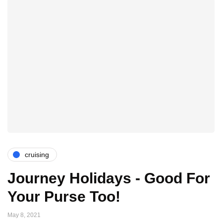
cruising
Journey Holidays - Good For
Your Purse Too!
May 8, 2021