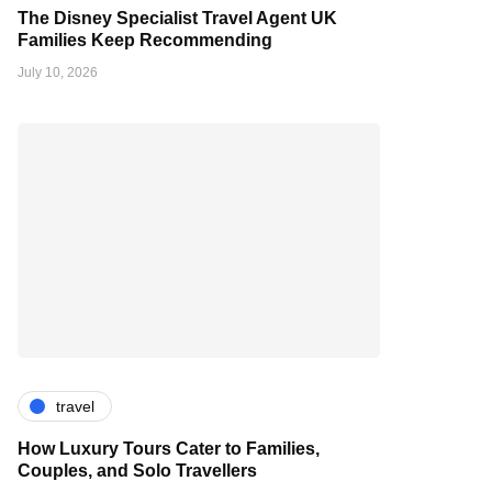
The Disney Specialist Travel Agent UK
Families Keep Recommending
July 10, 2026
travel
How Luxury Tours Cater to Families,
Couples, and Solo Travellers