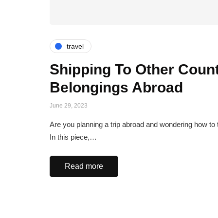
travel
Shipping To Other Count
Belongings Abroad
June 29, 2023
Are you planning a trip abroad and wondering how to t
In this piece,…
Read more