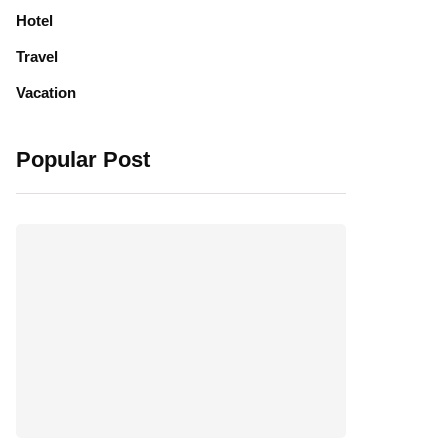
Hotel
Travel
Vacation
Popular Post