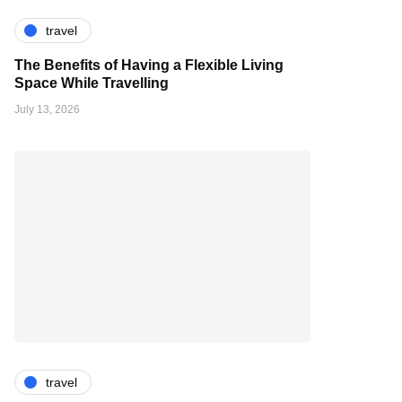
travel
The Benefits of Having a Flexible Living
Space While Travelling
July 13, 2026
travel