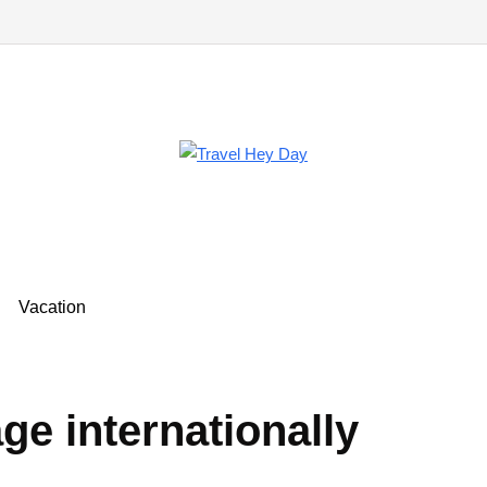
Vacation
ge internationally