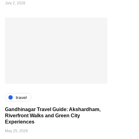
July 2, 2026
travel
Gandhinagar Travel Guide: Akshardham,
Riverfront Walks and Green City
Experiences
May 25, 2026