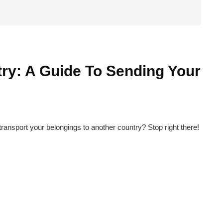
ry: A Guide To Sending Your
ransport your belongings to another country? Stop right there!