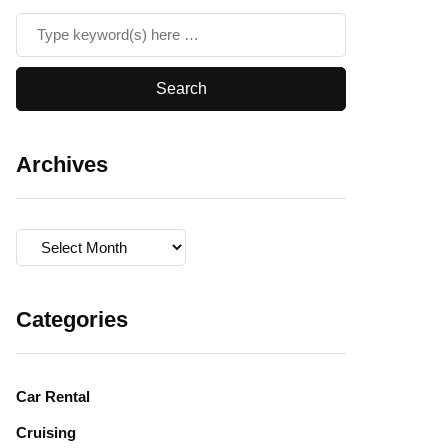
Archives
Archives
Categories
Car Rental
Cruising