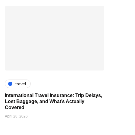
travel
International Travel Insurance: Trip Delays,
Lost Baggage, and What’s Actually
Covered
April 28, 2026