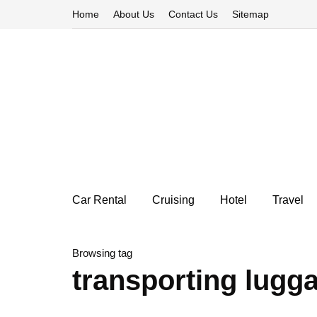
Home
About Us
Contact Us
Sitemap
Car Rental
Cruising
Hotel
Travel
Browsing tag
transporting lugga