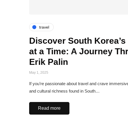
travel
Discover South Korea’s 
at a Time: A Journey Th
Erik Palin
May 1, 2025
If you’re passionate about travel and crave immersive
and cultural richness found in South…
Read more