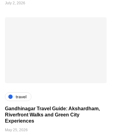
July 2, 2026
travel
Gandhinagar Travel Guide: Akshardham,
Riverfront Walks and Green City
Experiences
May 25, 2026