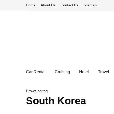
Home
About Us
Contact Us
Sitemap
Car Rental
Cruising
Hotel
Travel
Browsing tag
South Korea