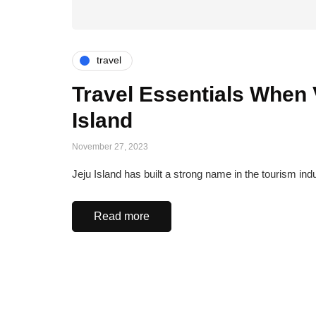
travel
Travel Essentials When V
Island
November 27, 2023
Jeju Island has built a strong name in the tourism ind
Read more