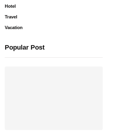
Hotel
Travel
Vacation
Popular Post