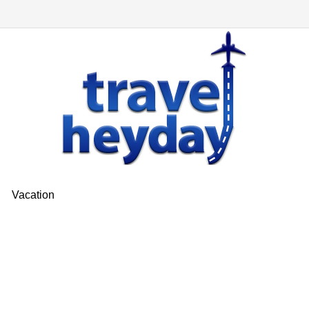
Vacation