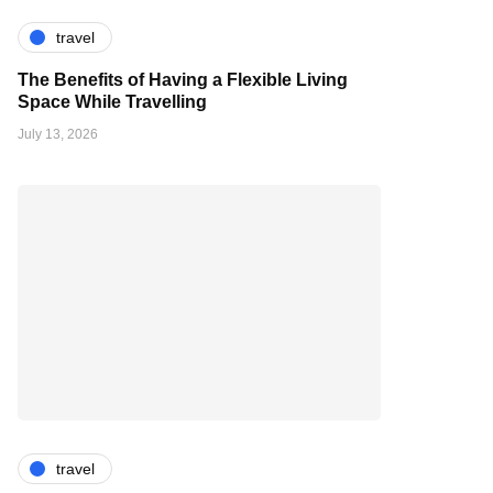
travel
The Benefits of Having a Flexible Living
Space While Travelling
July 13, 2026
travel