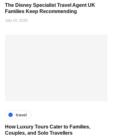
The Disney Specialist Travel Agent UK
Families Keep Recommending
July 10, 2026
travel
How Luxury Tours Cater to Families,
Couples, and Solo Travellers