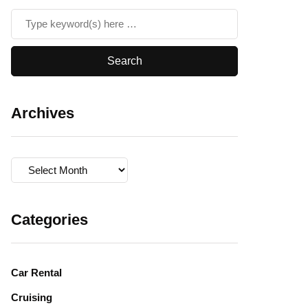
Archives
Archives
Categories
Car Rental
Cruising