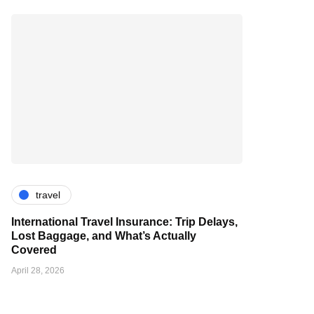
travel
International Travel Insurance: Trip Delays,
Lost Baggage, and What’s Actually
Covered
April 28, 2026