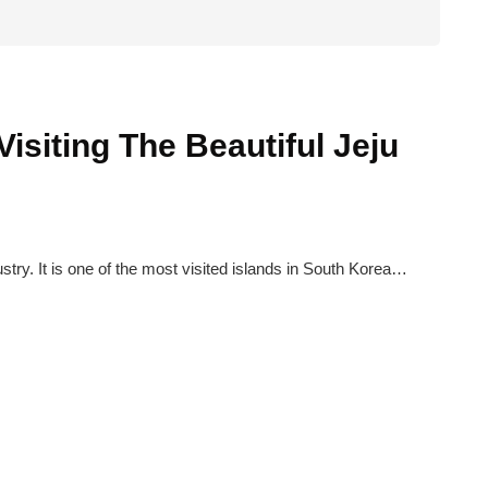
isiting The Beautiful Jeju
ustry. It is one of the most visited islands in South Korea…