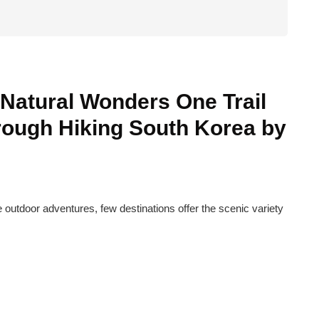
Natural Wonders One Trail
rough Hiking South Korea by
 outdoor adventures, few destinations offer the scenic variety