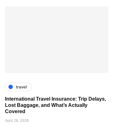
travel
International Travel Insurance: Trip Delays,
Lost Baggage, and What’s Actually
Covered
April 28, 2026