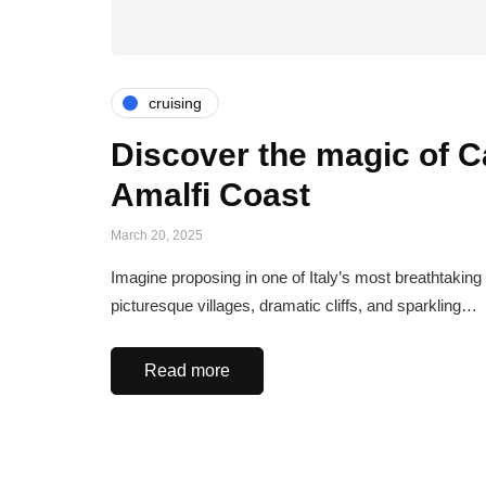
cruising
Discover the magic of Ca
Amalfi Coast
March 20, 2025
Imagine proposing in one of Italy’s most breathtaking
picturesque villages, dramatic cliffs, and sparkling…
Read more