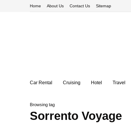
Home
About Us
Contact Us
Sitemap
Car Rental
Cruising
Hotel
Travel
Browsing tag
Sorrento Voyage