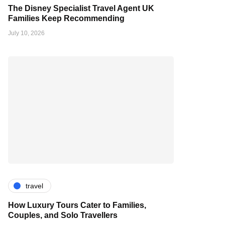
The Disney Specialist Travel Agent UK
Families Keep Recommending
July 10, 2026
travel
How Luxury Tours Cater to Families,
Couples, and Solo Travellers