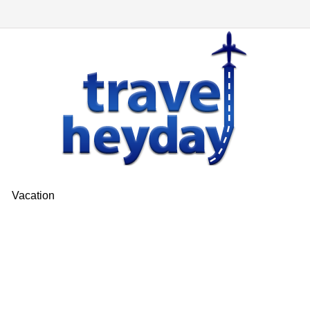
Vacation