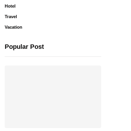
Hotel
Travel
Vacation
Popular Post