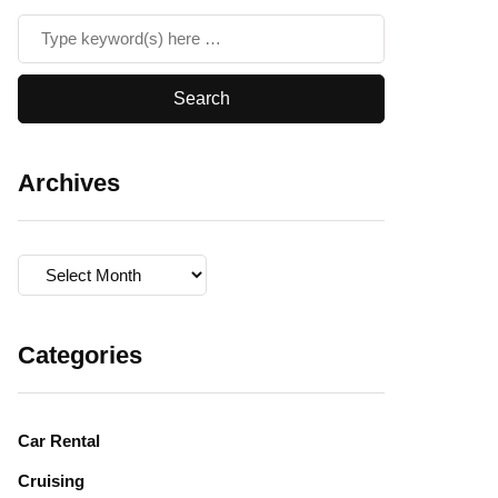
Archives
Archives
Categories
Car Rental
Cruising