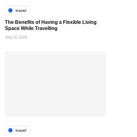
travel
The Benefits of Having a Flexible Living
Space While Travelling
July 13, 2026
travel