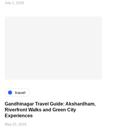
July 2, 2026
travel
Gandhinagar Travel Guide: Akshardham,
Riverfront Walks and Green City
Experiences
May 25, 2026