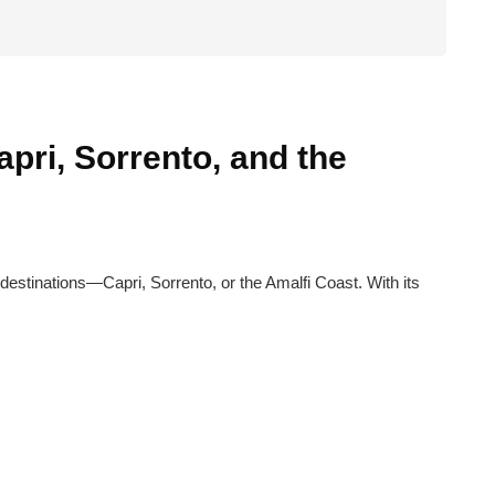
pri, Sorrento, and the
 destinations—Capri, Sorrento, or the Amalfi Coast. With its