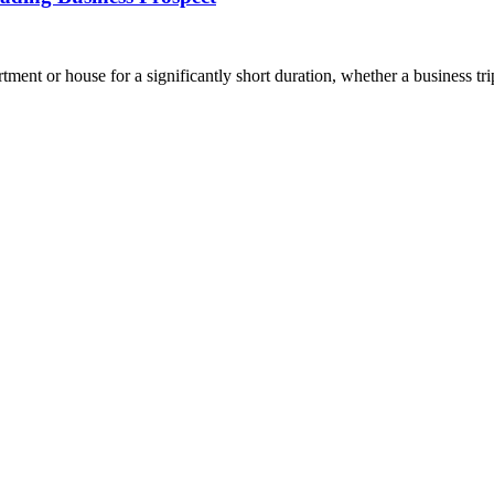
ment or house for a significantly short duration, whether a business t