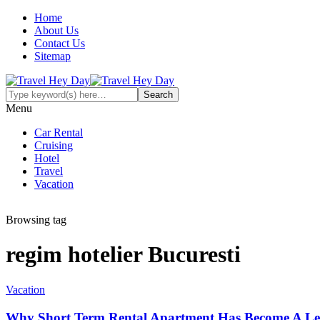
Home
About Us
Contact Us
Sitemap
Menu
Car Rental
Cruising
Hotel
Travel
Vacation
Browsing tag
regim hotelier Bucuresti
Vacation
Why Short Term Rental Apartment Has Become A Lea