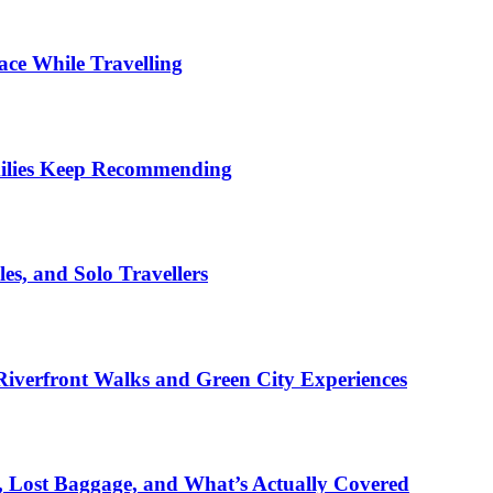
ace While Travelling
milies Keep Recommending
es, and Solo Travellers
iverfront Walks and Green City Experiences
s, Lost Baggage, and What’s Actually Covered