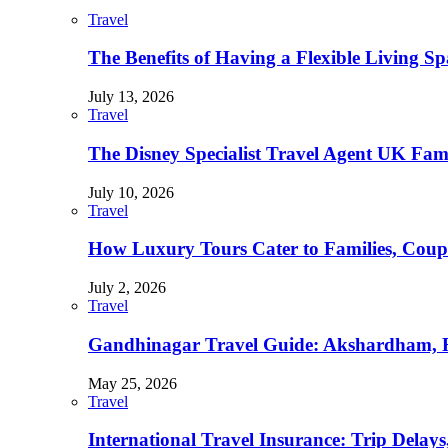
Travel
The Benefits of Having a Flexible Living Sp
July 13, 2026
Travel
The Disney Specialist Travel Agent UK Fa
July 10, 2026
Travel
How Luxury Tours Cater to Families, Coupl
July 2, 2026
Travel
Gandhinagar Travel Guide: Akshardham, R
May 25, 2026
Travel
International Travel Insurance: Trip Delay