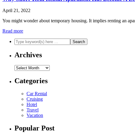
April 21, 2022
You might wonder about temporary housing. It implies renting an apart
Read more
Archives
Archives
Categories
Car Rental
Cruising
Hotel
Travel
Vacation
Popular Post