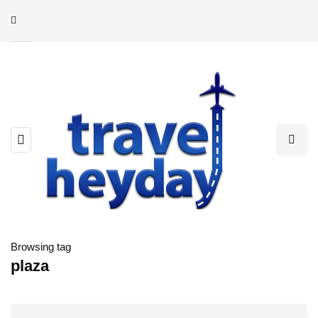
Browsing tag
plaza