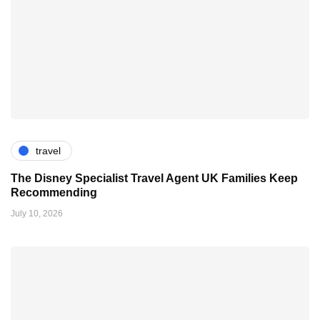
travel
The Disney Specialist Travel Agent UK Families Keep
Recommending
July 10, 2026