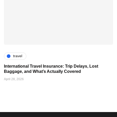
travel
International Travel Insurance: Trip Delays, Lost
Baggage, and What’s Actually Covered
April 28, 2026