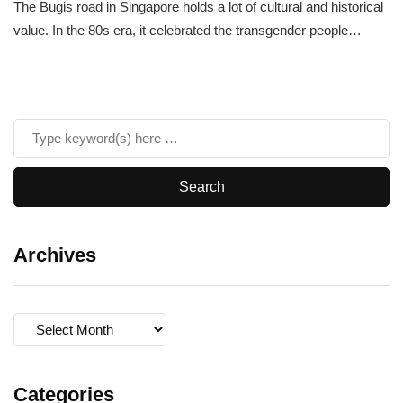
The Bugis road in Singapore holds a lot of cultural and historical
value. In the 80s era, it celebrated the transgender people…
Archives
Archives
Categories