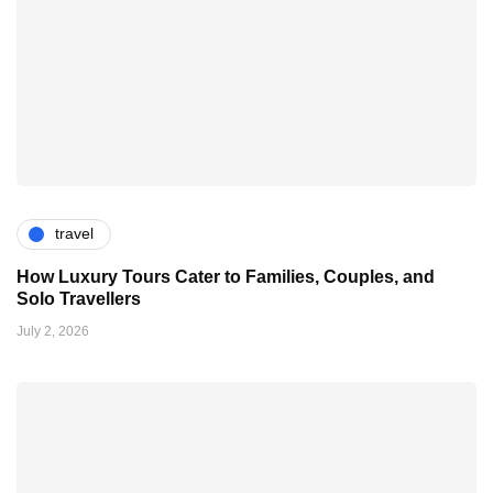
travel
How Luxury Tours Cater to Families, Couples, and
Solo Travellers
July 2, 2026