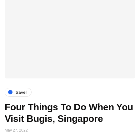
travel
Four Things To Do When You
Visit Bugis, Singapore
May 27, 2022