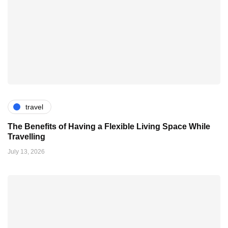
travel
The Benefits of Having a Flexible Living Space While
Travelling
July 13, 2026