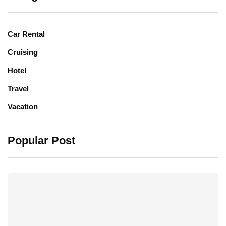
Car Rental
Cruising
Hotel
Travel
Vacation
Popular Post