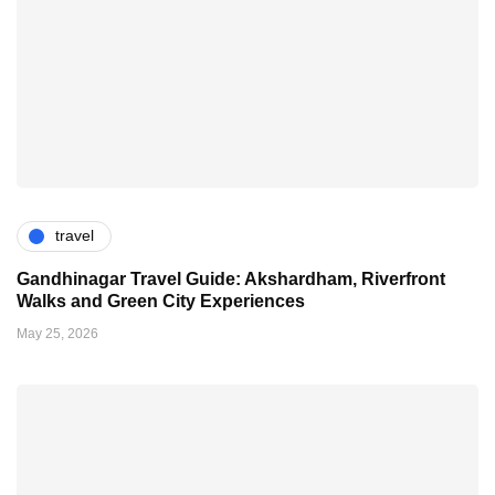
travel
Gandhinagar Travel Guide: Akshardham, Riverfront
Walks and Green City Experiences
May 25, 2026