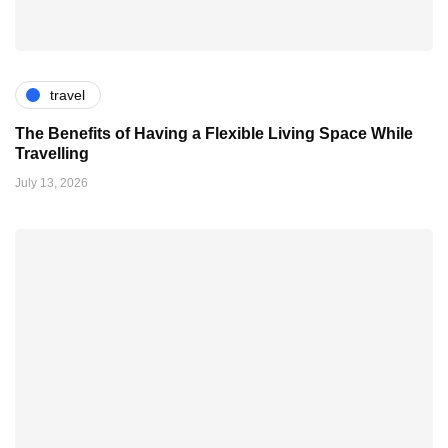
travel
The Benefits of Having a Flexible Living Space While
Travelling
July 13, 2026