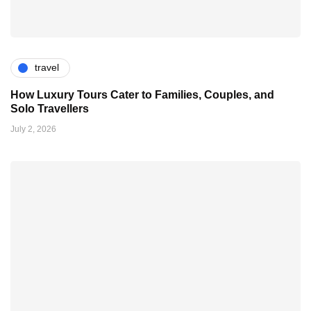
travel
How Luxury Tours Cater to Families, Couples, and
Solo Travellers
July 2, 2026