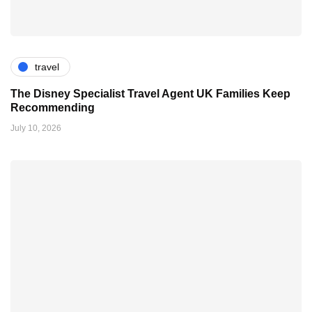
travel
The Disney Specialist Travel Agent UK Families Keep
Recommending
July 10, 2026