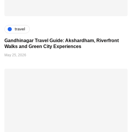
travel
Gandhinagar Travel Guide: Akshardham, Riverfront
Walks and Green City Experiences
May 25, 2026