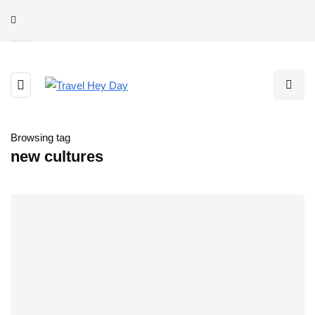
Browsing tag
new cultures