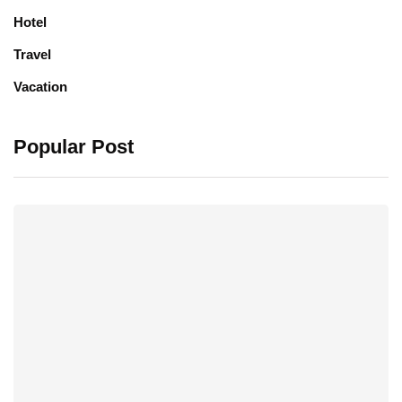
Hotel
Travel
Vacation
Popular Post