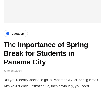
vacation
The Importance of Spring
Break for Students in
Panama City
June 25, 2024
Did you recently decide to go to Panama City for Spring Break
with your friends? If that’s true, then obviously, you need…