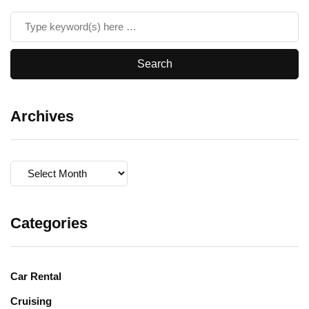
Archives
Archives
Categories
Car Rental
Cruising