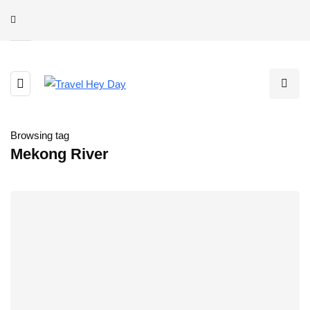
Browsing tag
Mekong River