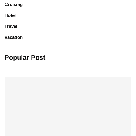
Cruising
Hotel
Travel
Vacation
Popular Post