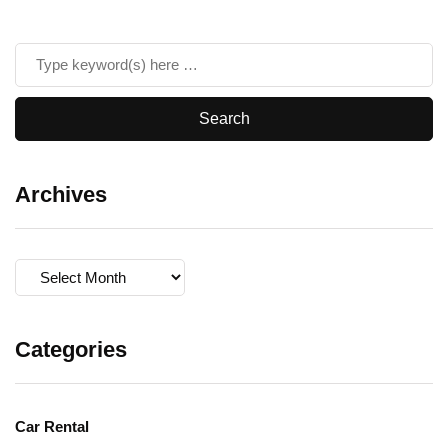
Archives
Archives
Categories
Car Rental