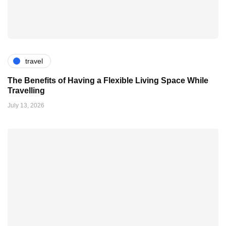
travel
The Benefits of Having a Flexible Living Space While
Travelling
July 13, 2026