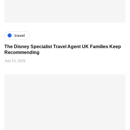
travel
The Disney Specialist Travel Agent UK Families Keep
Recommending
July 10, 2026