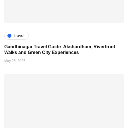
travel
Gandhinagar Travel Guide: Akshardham, Riverfront
Walks and Green City Experiences
May 25, 2026