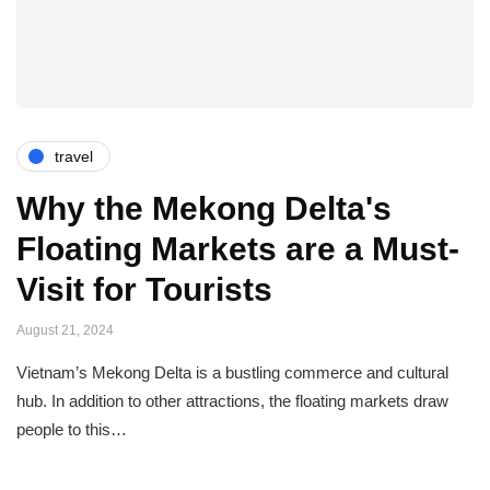
travel
Why the Mekong Delta's
Floating Markets are a Must-
Visit for Tourists
August 21, 2024
Vietnam’s Mekong Delta is a bustling commerce and cultural
hub. In addition to other attractions, the floating markets draw
people to this…