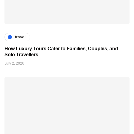
travel
How Luxury Tours Cater to Families, Couples, and
Solo Travellers
July 2, 2026