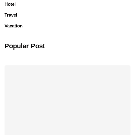
Hotel
Travel
Vacation
Popular Post