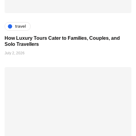
travel
How Luxury Tours Cater to Families, Couples, and
Solo Travellers
July 2, 2026