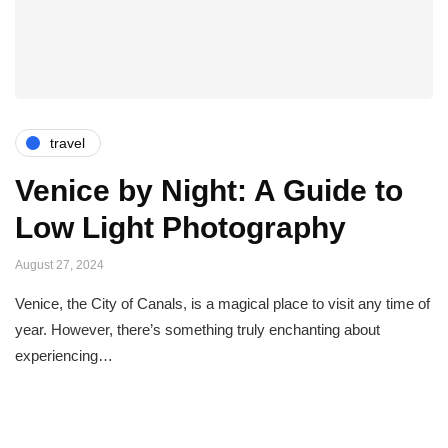
travel
Venice by Night: A Guide to
Low Light Photography
August 27, 2024
Venice, the City of Canals, is a magical place to visit any time of
year. However, there’s something truly enchanting about
experiencing…