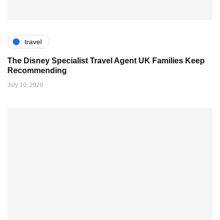
travel
The Disney Specialist Travel Agent UK Families Keep
Recommending
July 10, 2026