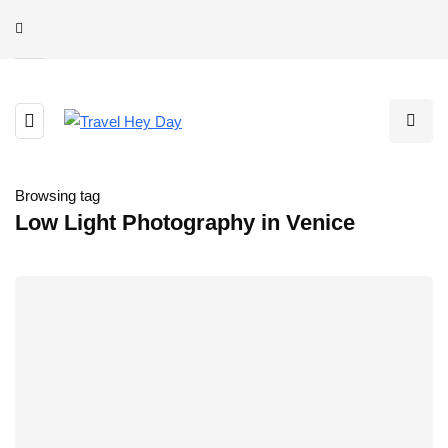
Browsing tag
Low Light Photography in Venice