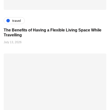
travel
The Benefits of Having a Flexible Living Space While
Travelling
July 13, 2026