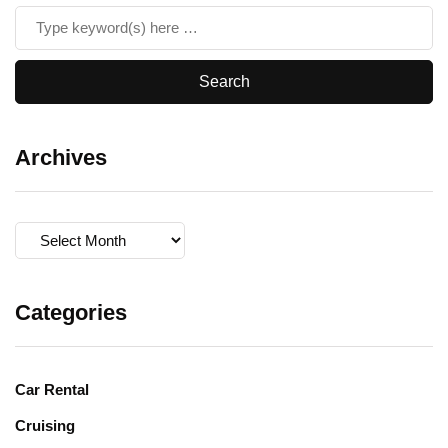
Archives
Archives
Categories
Car Rental
Cruising