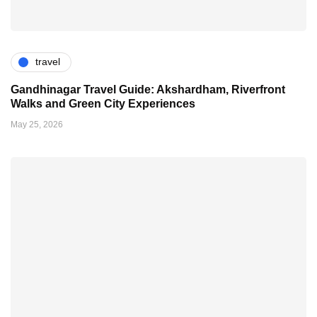
travel
Gandhinagar Travel Guide: Akshardham, Riverfront
Walks and Green City Experiences
May 25, 2026