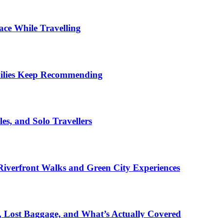
ace While Travelling
milies Keep Recommending
es, and Solo Travellers
iverfront Walks and Green City Experiences
s, Lost Baggage, and What’s Actually Covered