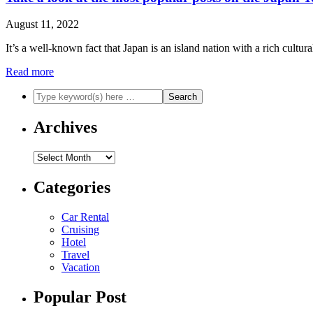
August 11, 2022
It’s a well-known fact that Japan is an island nation with a rich cultu
Read more
Archives
Archives
Categories
Car Rental
Cruising
Hotel
Travel
Vacation
Popular Post