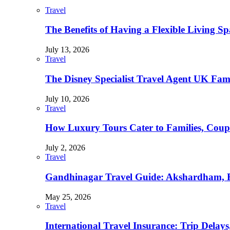
Travel
The Benefits of Having a Flexible Living Sp
July 13, 2026
Travel
The Disney Specialist Travel Agent UK Fa
July 10, 2026
Travel
How Luxury Tours Cater to Families, Coupl
July 2, 2026
Travel
Gandhinagar Travel Guide: Akshardham, R
May 25, 2026
Travel
International Travel Insurance: Trip Delay