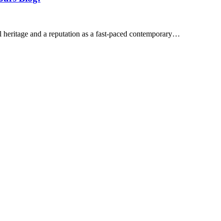
ral heritage and a reputation as a fast-paced contemporary…