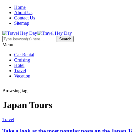
Home
About Us
Contact Us
Sitemap
Menu
Car Rental
Cruising
Hotel
Travel
Vacation
Browsing tag
Japan Tours
Travel
Take a look at the most popular posts on the Japan T