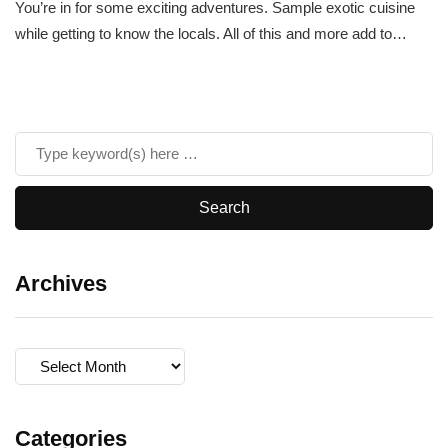
You’re in for some exciting adventures. Sample exotic cuisine
while getting to know the locals. All of this and more add to…
Archives
Archives
Categories