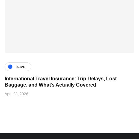
travel
International Travel Insurance: Trip Delays, Lost
Baggage, and What’s Actually Covered
April 28, 2026