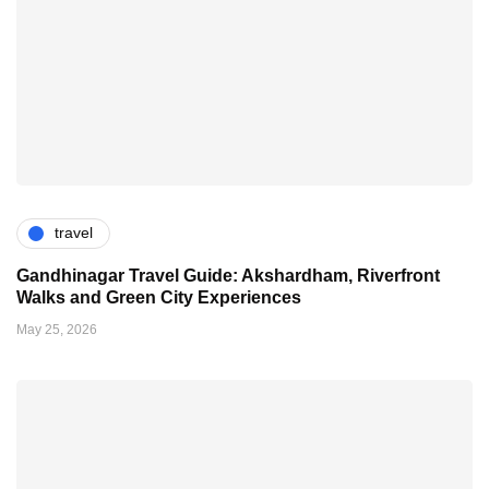
travel
Gandhinagar Travel Guide: Akshardham, Riverfront
Walks and Green City Experiences
May 25, 2026