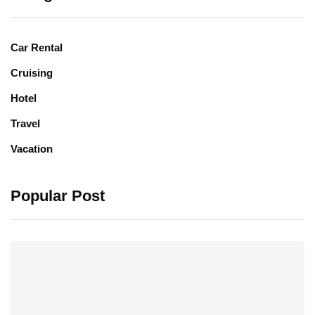
Car Rental
Cruising
Hotel
Travel
Vacation
Popular Post