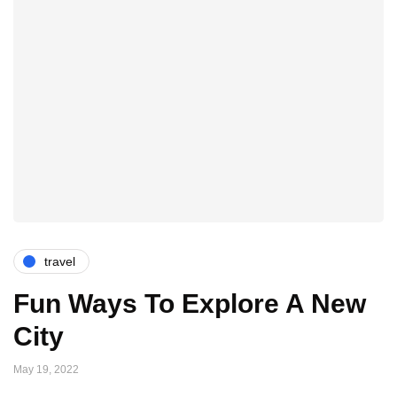
travel
Fun Ways To Explore A New
City
May 19, 2022