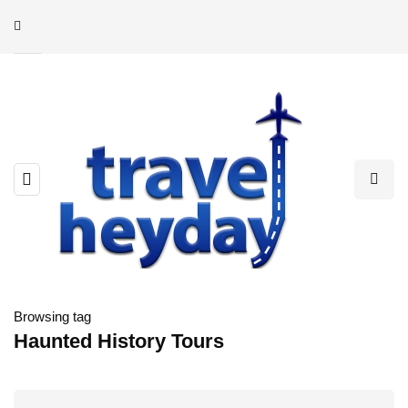
Browsing tag
Haunted History Tours