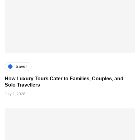
travel
How Luxury Tours Cater to Families, Couples, and
Solo Travellers
July 2, 2026