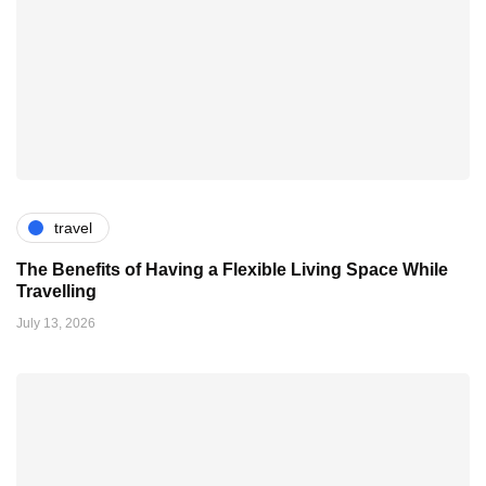
travel
The Benefits of Having a Flexible Living Space While
Travelling
July 13, 2026