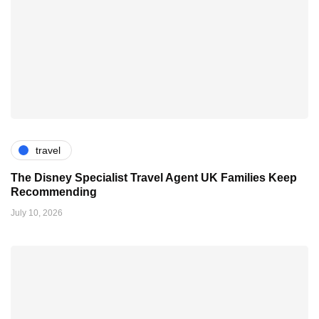
travel
The Disney Specialist Travel Agent UK Families Keep
Recommending
July 10, 2026