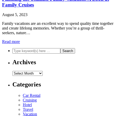
Family Cruises
August 5, 2023
Family vacations are an excellent way to spend quality time together
and create lifelong memories. Whether you’re a group of thrill-
seekers, nature…
Read more
Archives
Archives
Categories
Car Rental
Cruising
Hotel
Travel
Vacation