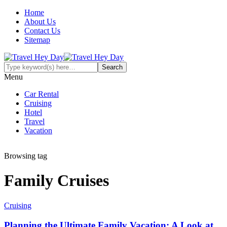
Home
About Us
Contact Us
Sitemap
Menu
Car Rental
Cruising
Hotel
Travel
Vacation
Browsing tag
Family Cruises
Cruising
Planning the Ultimate Family Vacation: A Look at