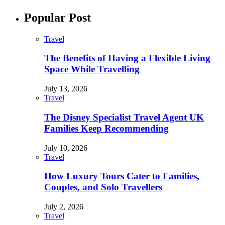
Popular Post
Travel
The Benefits of Having a Flexible Living
Space While Travelling
July 13, 2026
Travel
The Disney Specialist Travel Agent UK
Families Keep Recommending
July 10, 2026
Travel
How Luxury Tours Cater to Families,
Couples, and Solo Travellers
July 2, 2026
Travel