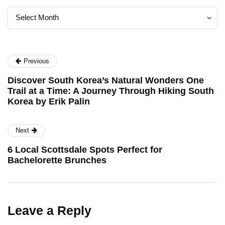
Archives
Archives
Select Month
Previous
Discover South Korea’s Natural Wonders One
Trail at a Time: A Journey Through Hiking South
Korea by Erik Palin
Next
6 Local Scottsdale Spots Perfect for
Bachelorette Brunches
Leave a Reply