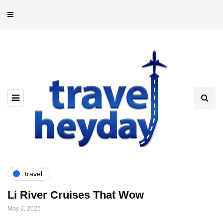
travel
Li River Cruises That Wow
May 2, 2025