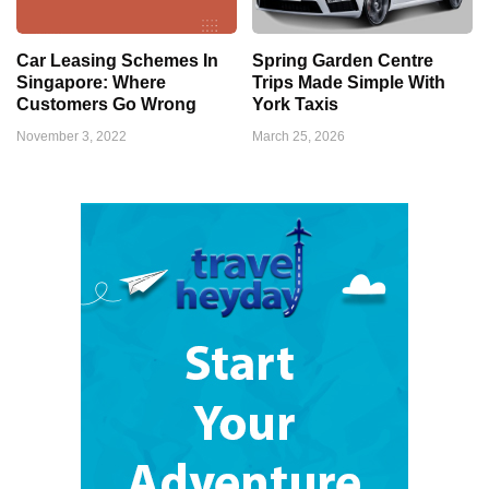
Car Leasing Schemes In
Spring Garden Centre
Singapore: Where
Trips Made Simple With
Customers Go Wrong
York Taxis
November 3, 2022
March 25, 2026