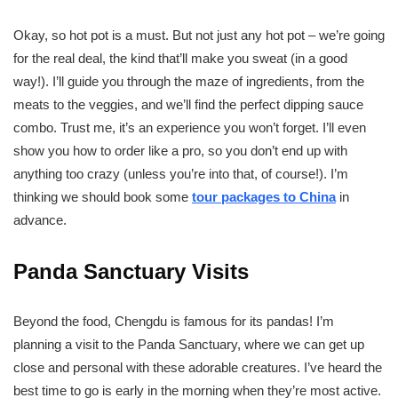
Okay, so hot pot is a must. But not just any hot pot – we’re going
for the real deal, the kind that’ll make you sweat (in a good
way!). I’ll guide you through the maze of ingredients, from the
meats to the veggies, and we’ll find the perfect dipping sauce
combo. Trust me, it’s an experience you won’t forget. I’ll even
show you how to order like a pro, so you don’t end up with
anything too crazy (unless you’re into that, of course!). I’m
thinking we should book some
tour packages to China
in
advance.
Panda Sanctuary Visits
Beyond the food, Chengdu is famous for its pandas! I’m
planning a visit to the Panda Sanctuary, where we can get up
close and personal with these adorable creatures. I’ve heard the
best time to go is early in the morning when they’re most active.