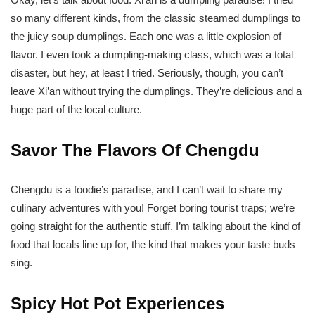
so many different kinds, from the classic steamed dumplings to
the juicy soup dumplings. Each one was a little explosion of
flavor. I even took a dumpling-making class, which was a total
disaster, but hey, at least I tried. Seriously, though, you can’t
leave Xi’an without trying the dumplings. They’re delicious and a
huge part of the local culture.
Savor The Flavors Of Chengdu
Chengdu is a foodie’s paradise, and I can’t wait to share my
culinary adventures with you! Forget boring tourist traps; we’re
going straight for the authentic stuff. I’m talking about the kind of
food that locals line up for, the kind that makes your taste buds
sing.
Spicy Hot Pot Experiences