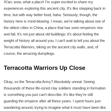
Xi’an, wow, what a place! I’m super excited to share my
experiences exploring this ancient city. It’s like stepping back in
time, but with way better food, haha. Seriously, though, the
history here is mind-blowing. I mean, we’re talking about one of
the oldest cities in China, a place that has seen emperors rise
and fall. It’s not just about old buildings; it’s about feeling the
weight of history all around you. I can’t wait to tell you about the
Terracotta Warriors, biking on the ancient city walls, and, of
course, the amazing dumplings.
Terracotta Warriors Up Close
Okay, so the Terracotta Army? Absolutely unreal. Seeing
thousands of these life-sized clay soldiers standing in formation
is something you just can’t describe. It’s like they’re still
guarding the emperor after all these years. I spent hours just
wandering around, trying to imagine what it must have been like