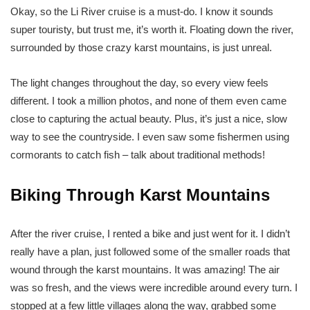
Okay, so the Li River cruise is a must-do. I know it sounds
super touristy, but trust me, it’s worth it. Floating down the river,
surrounded by those crazy karst mountains, is just unreal.
The light changes throughout the day, so every view feels
different. I took a million photos, and none of them even came
close to capturing the actual beauty. Plus, it’s just a nice, slow
way to see the countryside. I even saw some fishermen using
cormorants to catch fish – talk about traditional methods!
Biking Through Karst Mountains
After the river cruise, I rented a bike and just went for it. I didn’t
really have a plan, just followed some of the smaller roads that
wound through the karst mountains. It was amazing! The air
was so fresh, and the views were incredible around every turn. I
stopped at a few little villages along the way, grabbed some