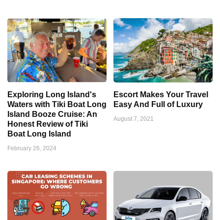
Exploring Long Island's
Escort Makes Your Travel
Waters with Tiki Boat Long
Easy And Full of Luxury
Island Booze Cruise: An
August 7, 2021
Honest Review of Tiki
Boat Long Island
February 26, 2024