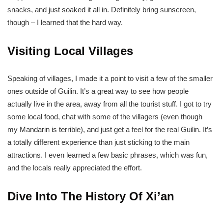
snacks, and just soaked it all in. Definitely bring sunscreen,
though – I learned that the hard way.
Visiting Local Villages
Speaking of villages, I made it a point to visit a few of the smaller
ones outside of Guilin. It’s a great way to see how people
actually live in the area, away from all the tourist stuff. I got to try
some local food, chat with some of the villagers (even though
my Mandarin is terrible), and just get a feel for the real Guilin. It’s
a totally different experience than just sticking to the main
attractions. I even learned a few basic phrases, which was fun,
and the locals really appreciated the effort.
Dive Into The History Of Xi’an