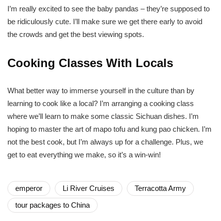
I’m really excited to see the baby pandas – they’re supposed to
be ridiculously cute. I’ll make sure we get there early to avoid
the crowds and get the best viewing spots.
Cooking Classes With Locals
What better way to immerse yourself in the culture than by
learning to cook like a local? I’m arranging a cooking class
where we’ll learn to make some classic Sichuan dishes. I’m
hoping to master the art of mapo tofu and kung pao chicken. I’m
not the best cook, but I’m always up for a challenge. Plus, we
get to eat everything we make, so it’s a win-win!
emperor
Li River Cruises
Terracotta Army
tour packages to China