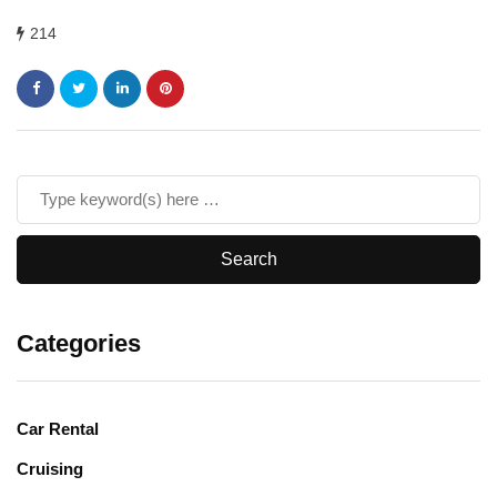
214
Categories
Car Rental
Cruising