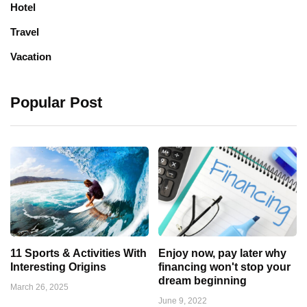
Hotel
Travel
Vacation
Popular Post
11 Sports & Activities With
Enjoy now, pay later why
Interesting Origins
financing won't stop your
dream beginning
March 26, 2025
June 9, 2022