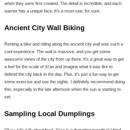
when they were first created. The detail is incredible, and each
warrior has a unique face. It’s a must-see, for sure.
Ancient City Wall Biking
Renting a bike and riding along the ancient city wall was such a
cool experience. The wall is massive, and you get some
awesome views of the city from up there. It’s a great way to get
a feel for the scale of Xi’an and imagine what it was like to
defend the city back in the day. Plus, it’s just a fun way to get
some exercise and see the sights. I definitely recommend doing
this, especially in the late afternoon when the sun is starting to
set.
Sampling Local Dumplings
Okay, let’s talk about food. Xi’an is a dumpling paradise! I tried