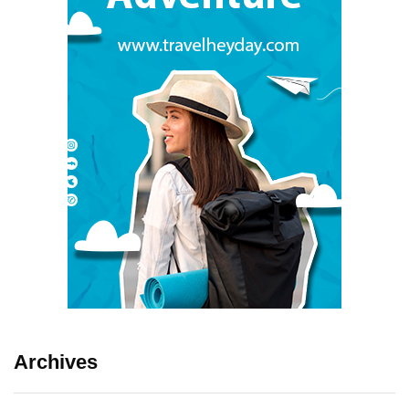
Archives