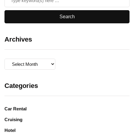
Archives
Archives
Categories
Car Rental
Cruising
Hotel