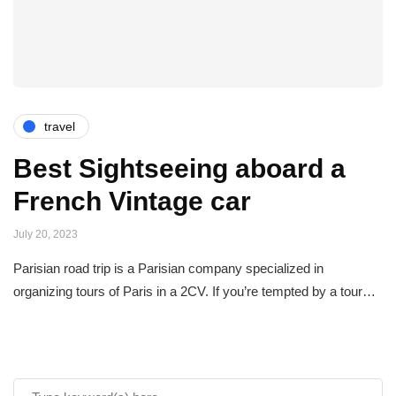
travel
Best Sightseeing aboard a
French Vintage car
July 20, 2023
Parisian road trip is a Parisian company specialized in
organizing tours of Paris in a 2CV. If you’re tempted by a tour…