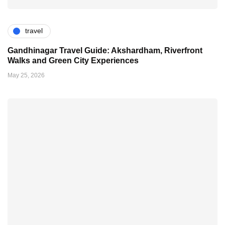
travel
Gandhinagar Travel Guide: Akshardham, Riverfront
Walks and Green City Experiences
May 25, 2026