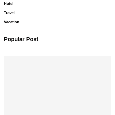
Hotel
Travel
Vacation
Popular Post