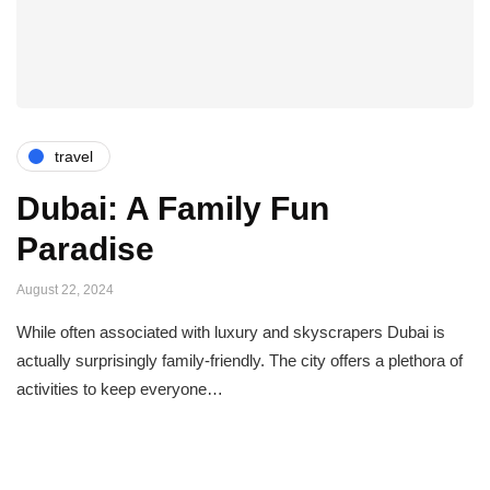
travel
Dubai: A Family Fun
Paradise
August 22, 2024
While often associated with luxury and skyscrapers Dubai is
actually surprisingly family-friendly. The city offers a plethora of
activities to keep everyone…