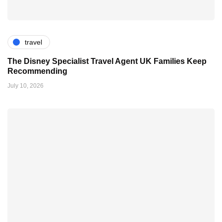
travel
The Disney Specialist Travel Agent UK Families Keep
Recommending
July 10, 2026