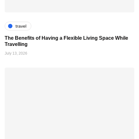
travel
The Benefits of Having a Flexible Living Space While
Travelling
July 13, 2026