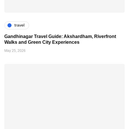
travel
Gandhinagar Travel Guide: Akshardham, Riverfront
Walks and Green City Experiences
May 25, 2026