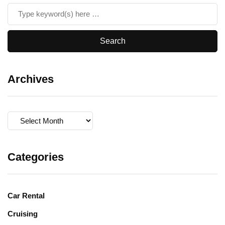
Archives
Archives
Categories
Car Rental
Cruising