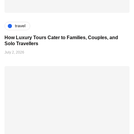
travel
How Luxury Tours Cater to Families, Couples, and
Solo Travellers
July 2, 2026