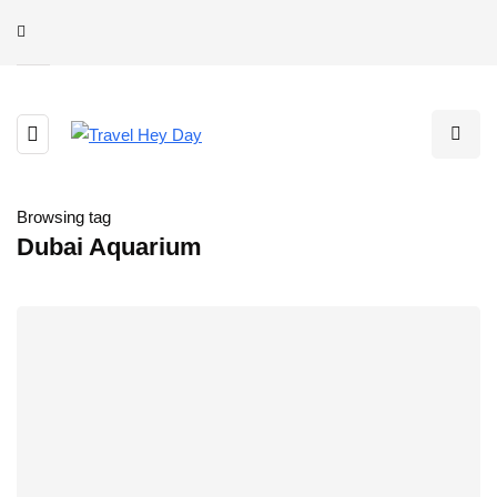
Browsing tag
Dubai Aquarium