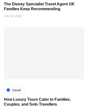
The Disney Specialist Travel Agent UK
Families Keep Recommending
July 10, 2026
travel
How Luxury Tours Cater to Families,
Couples, and Solo Travellers