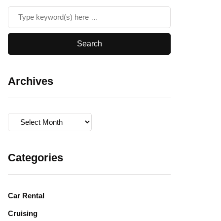
Archives
Archives
Categories
Car Rental
Cruising