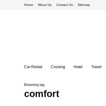
Home
About Us
Contact Us
Sitemap
Car Rental
Cruising
Hotel
Travel
Browsing tag
comfort