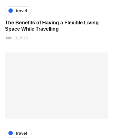
travel
The Benefits of Having a Flexible Living
Space While Travelling
July 13, 2026
travel