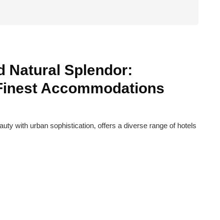
 Natural Splendor:
 Finest Accommodations
ty with urban sophistication, offers a diverse range of hotels