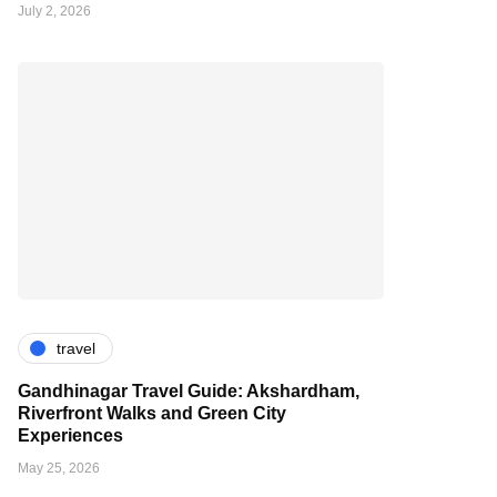
July 2, 2026
travel
Gandhinagar Travel Guide: Akshardham,
Riverfront Walks and Green City
Experiences
May 25, 2026