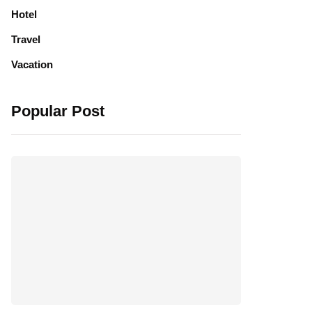
Hotel
Travel
Vacation
Popular Post