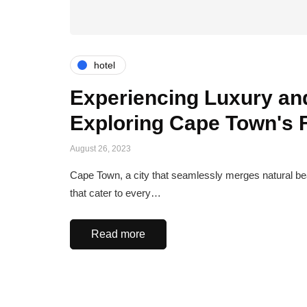
hotel
Experiencing Luxury and
Exploring Cape Town's
August 26, 2023
Cape Town, a city that seamlessly merges natural beau
that cater to every…
Read more