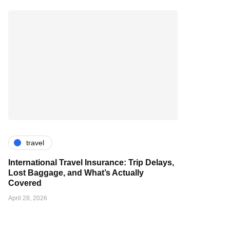
travel
International Travel Insurance: Trip Delays,
Lost Baggage, and What’s Actually
Covered
April 28, 2026