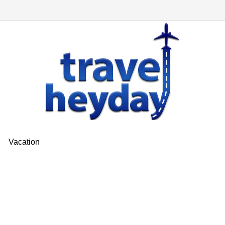
Vacation