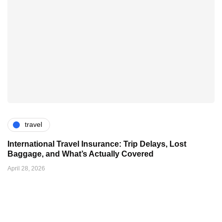
travel
International Travel Insurance: Trip Delays, Lost
Baggage, and What’s Actually Covered
April 28, 2026