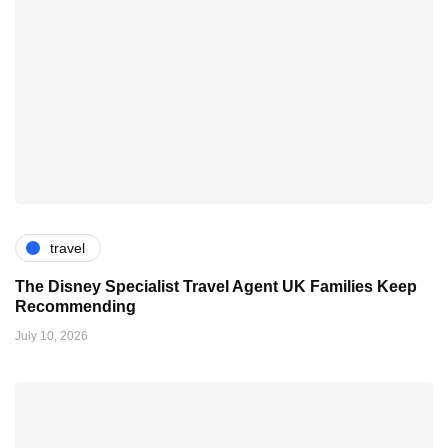
travel
The Disney Specialist Travel Agent UK Families Keep
Recommending
July 10, 2026