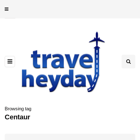
Browsing tag
Centaur