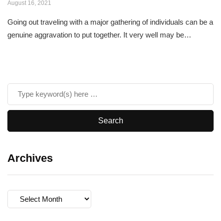
August 16, 2021
Going out traveling with a major gathering of individuals can be a
genuine aggravation to put together. It very well may be…
Archives
Archives