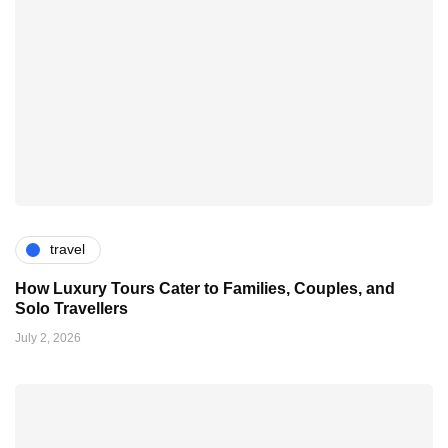
travel
How Luxury Tours Cater to Families, Couples, and
Solo Travellers
July 2, 2026