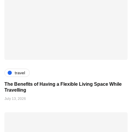
travel
The Benefits of Having a Flexible Living Space While
Travelling
July 13, 2026