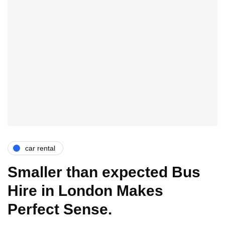
car rental
Smaller than expected Bus
Hire in London Makes
Perfect Sense.