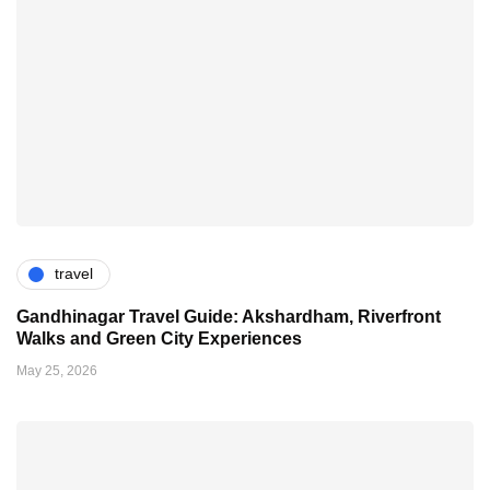
travel
Gandhinagar Travel Guide: Akshardham, Riverfront
Walks and Green City Experiences
May 25, 2026