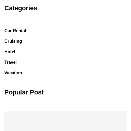
Categories
Car Rental
Cruising
Hotel
Travel
Vacation
Popular Post