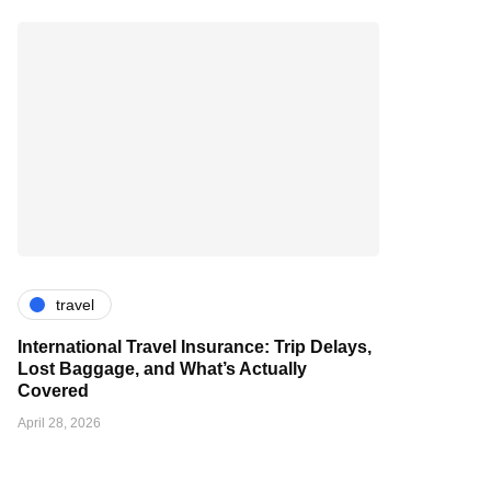
travel
International Travel Insurance: Trip Delays,
Lost Baggage, and What’s Actually
Covered
April 28, 2026