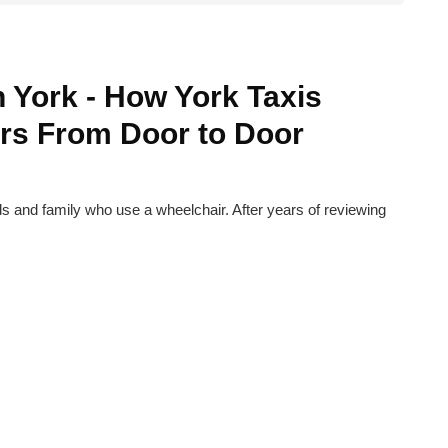
n York - How York Taxis
rs From Door to Door
nds and family who use a wheelchair. After years of reviewing