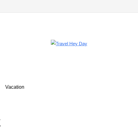
Vacation
k