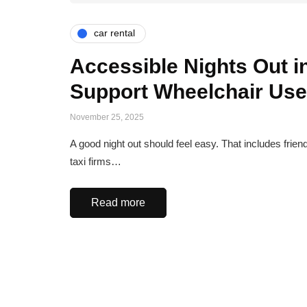
car rental
Accessible Nights Out i
Support Wheelchair Use
November 25, 2025
A good night out should feel easy. That includes frie
taxi firms…
Read more