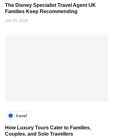
The Disney Specialist Travel Agent UK
Families Keep Recommending
July 10, 2026
travel
How Luxury Tours Cater to Families,
Couples, and Solo Travellers