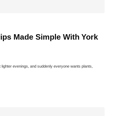
rips Made Simple With York
rst lighter evenings, and suddenly everyone wants plants,