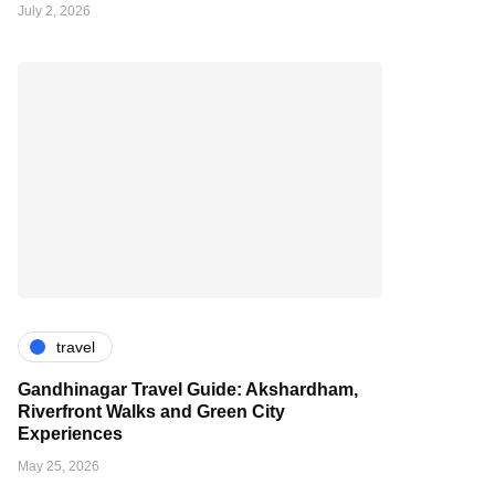
July 2, 2026
travel
Gandhinagar Travel Guide: Akshardham,
Riverfront Walks and Green City
Experiences
May 25, 2026