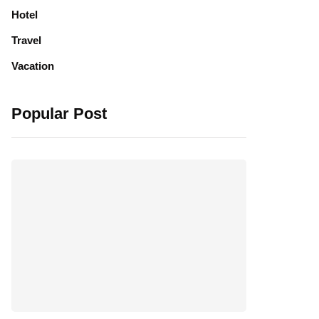
Hotel
Travel
Vacation
Popular Post