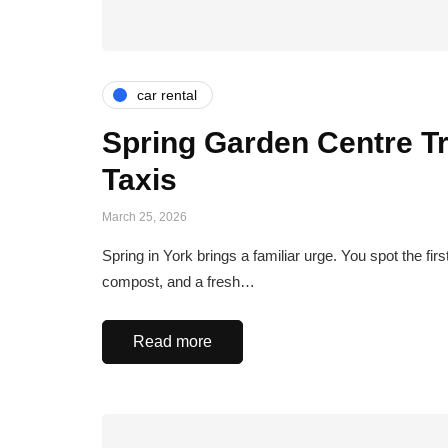
car rental
Spring Garden Centre T
Taxis
March 25, 2026
Spring in York brings a familiar urge. You spot the fi
compost, and a fresh…
Read more