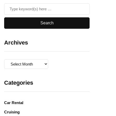
Archives
Archives
Categories
Car Rental
Cruising