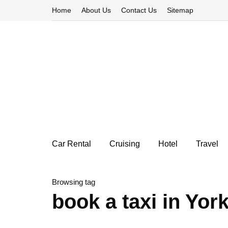
Home
About Us
Contact Us
Sitemap
Car Rental
Cruising
Hotel
Travel
Browsing tag
book a taxi in Yor