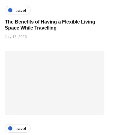
travel
The Benefits of Having a Flexible Living
Space While Travelling
July 13, 2026
travel