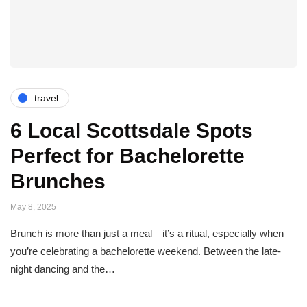
travel
6 Local Scottsdale Spots
Perfect for Bachelorette
Brunches
May 8, 2025
Brunch is more than just a meal—it’s a ritual, especially when
you’re celebrating a bachelorette weekend. Between the late-
night dancing and the…