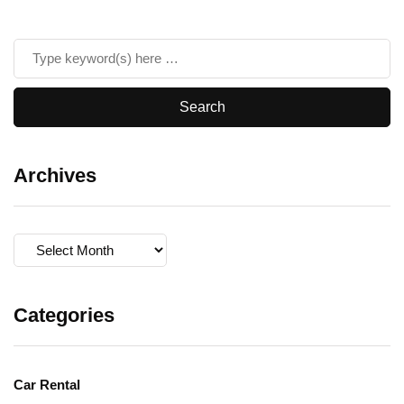
Archives
Archives
Categories
Car Rental