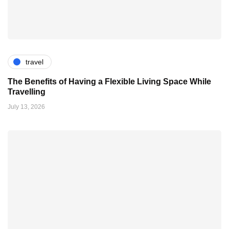
travel
The Benefits of Having a Flexible Living Space While
Travelling
July 13, 2026