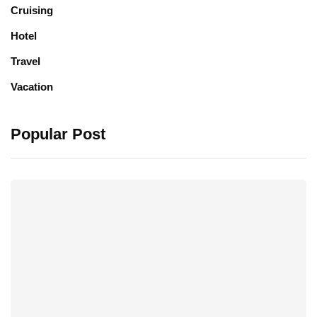
Cruising
Hotel
Travel
Vacation
Popular Post