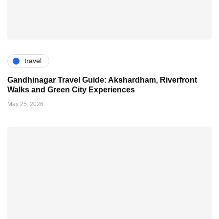
travel
Gandhinagar Travel Guide: Akshardham, Riverfront
Walks and Green City Experiences
May 25, 2026