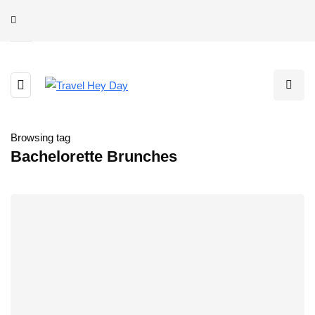
Browsing tag
Bachelorette Brunches