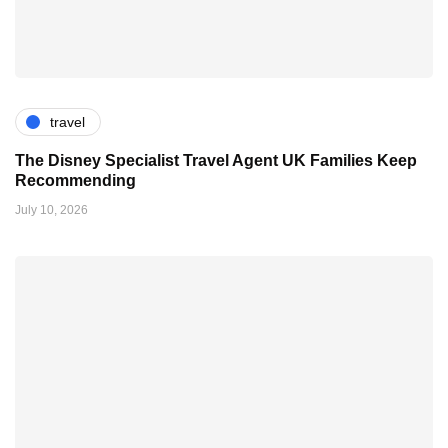
travel
The Disney Specialist Travel Agent UK Families Keep
Recommending
July 10, 2026