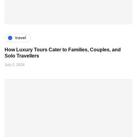
travel
How Luxury Tours Cater to Families, Couples, and
Solo Travellers
July 2, 2026